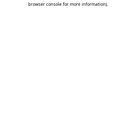
browser console for more information).