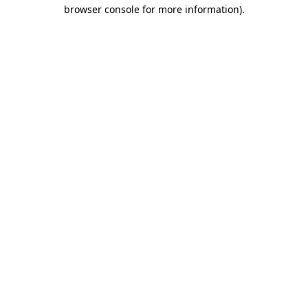
browser console for more information).