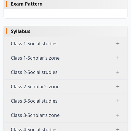
Exam Pattern
Syllabus
Class 1-Social studies
Class 1-Scholar’s zone
Class 2-Social studies
Class 2-Scholar’s zone
Class 3-Social studies
Class 3-Scholar’s zone
Class 4-Social studies