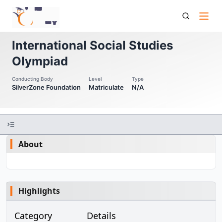
Isso International Social Studies Olympiad
International Social Studies
Olympiad
Conducting Body
Level
Type
SilverZone Foundation
Matriculate
N/A
About
Highlights
Category
Details