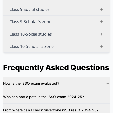
Class 9-Social studies
Class 9-Scholar’s zone
Class 10-Social studies
Class 10-Scholar’s zone
Frequently Asked Questions
How is the iSSO exam evaluated?
Who can participate in the ISSO exam 2024-25?
From where can I check Silverzone iSSO result 2024-25?