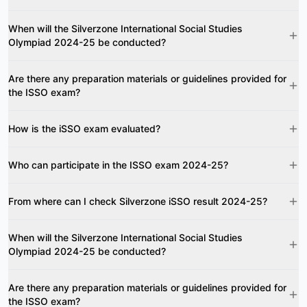
When will the Silverzone International Social Studies
Olympiad 2024-25 be conducted?
Are there any preparation materials or guidelines provided for
the ISSO exam?
How is the iSSO exam evaluated?
Who can participate in the ISSO exam 2024-25?
From where can I check Silverzone iSSO result 2024-25?
When will the Silverzone International Social Studies
Olympiad 2024-25 be conducted?
Are there any preparation materials or guidelines provided for
the ISSO exam?