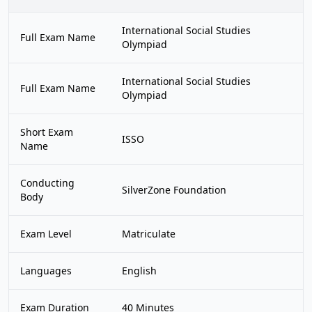
International Social Studies
Full Exam Name
Olympiad
International Social Studies
Full Exam Name
Olympiad
Short Exam
ISSO
Name
Conducting
SilverZone Foundation
Body
Exam Level
Matriculate
Languages
English
Exam Duration
40 Minutes