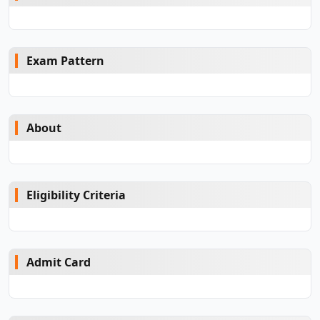
Exam Pattern
About
Eligibility Criteria
Admit Card