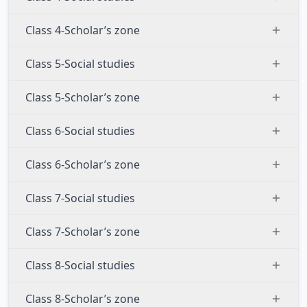
Class 4-Scholar’s zone
Class 5-Social studies
Class 5-Scholar’s zone
Class 6-Social studies
Class 6-Scholar’s zone
Class 7-Social studies
Class 7-Scholar’s zone
Class 8-Social studies
Class 8-Scholar’s zone