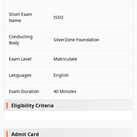
Short Exam
ISSO
Name
Conducting
SilverZone Foundation
Body
Exam Level
Matriculate
Languages
English
Exam Duration
40 Minutes
Eligibility Criteria
Admit Card