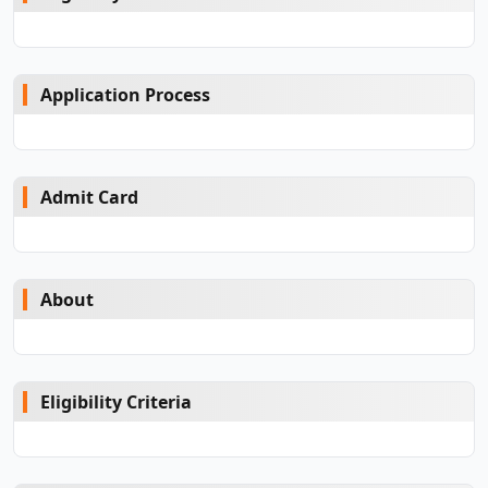
Application Process
Admit Card
About
Eligibility Criteria