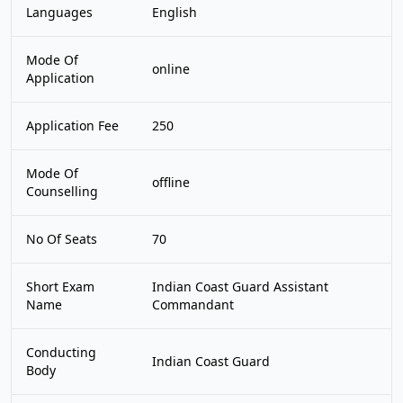
Languages
English
Mode Of
online
Application
Application Fee
250
Mode Of
offline
Counselling
No Of Seats
70
Short Exam
Indian Coast Guard Assistant
Name
Commandant
Conducting
Indian Coast Guard
Body