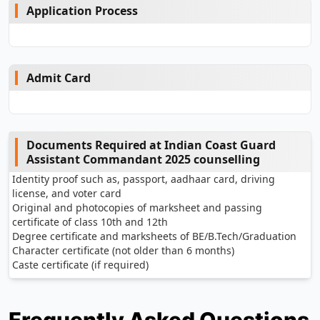
Application Process
Admit Card
Documents Required at Indian Coast Guard
Assistant Commandant 2025 counselling
Identity proof such as, passport, aadhaar card, driving
license, and voter card
Original and photocopies of marksheet and passing
certificate of class 10th and 12th
Degree certificate and marksheets of BE/B.Tech/Graduation
Character certificate (not older than 6 months)
Caste certificate (if required)