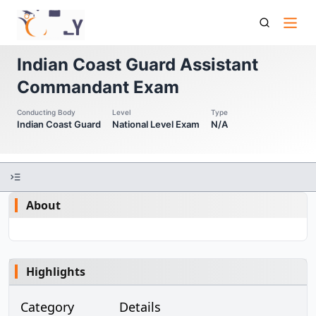
Indian Coast Guard Assistant Commandant Indian Coast
Guard Assistant Commandant Exam
Indian Coast Guard Assistant
Commandant Exam
Conducting Body
Level
Type
Indian Coast Guard
National Level Exam
N/A
About
Highlights
Category
Details