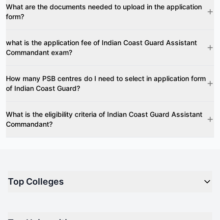
What are the documents needed to upload in the application
form?
what is the application fee of Indian Coast Guard Assistant
Commandant exam?
How many PSB centres do I need to select in application form
of Indian Coast Guard?
What is the eligibility criteria of Indian Coast Guard Assistant
Commandant?
Top Colleges
Top M.B.A Colleges in India