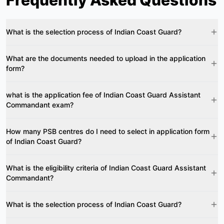
Frequently Asked Questions
What is the selection process of Indian Coast Guard?
What are the documents needed to upload in the application
form?
what is the application fee of Indian Coast Guard Assistant
Commandant exam?
How many PSB centres do I need to select in application form
of Indian Coast Guard?
What is the eligibility criteria of Indian Coast Guard Assistant
Commandant?
What is the selection process of Indian Coast Guard?