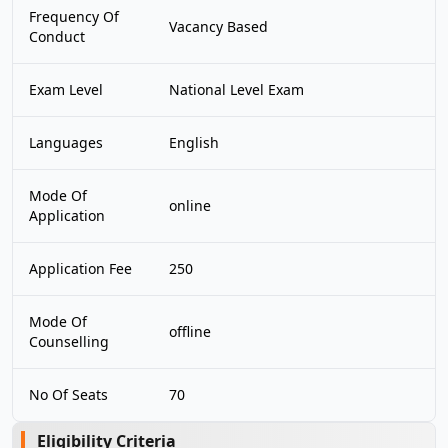
Frequency Of
Vacancy Based
Conduct
Exam Level
National Level Exam
Languages
English
Mode Of
online
Application
Application Fee
250
Mode Of
offline
Counselling
No Of Seats
70
Eligibility Criteria