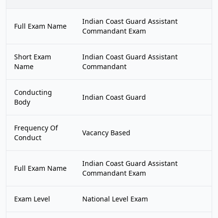
Indian Coast Guard Assistant
Full Exam Name
Commandant Exam
Short Exam
Indian Coast Guard Assistant
Name
Commandant
Conducting
Indian Coast Guard
Body
Frequency Of
Vacancy Based
Conduct
Indian Coast Guard Assistant
Full Exam Name
Commandant Exam
Exam Level
National Level Exam