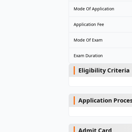
Mode Of Application
Application Fee
Mode Of Exam
Exam Duration
Eligibility Criteria
Application Proce
Admit Card