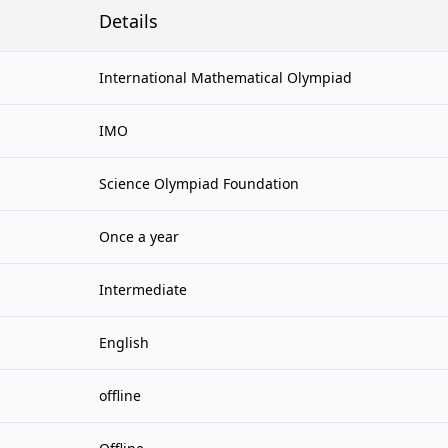
Details
International Mathematical Olympiad
IMO
Science Olympiad Foundation
Once a year
Intermediate
English
offline