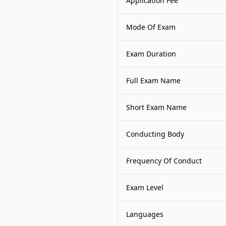
Application Fee
Mode Of Exam
Exam Duration
Full Exam Name
Short Exam Name
Conducting Body
Frequency Of Conduct
Exam Level
Languages