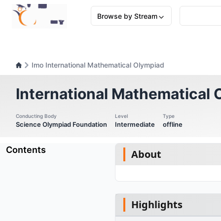
Browse by Stream
Imo International Mathematical Olympiad
International Mathematical
Conducting Body
Level
Type
Science Olympiad Foundation
Intermediate
offline
Contents
About
Highlights