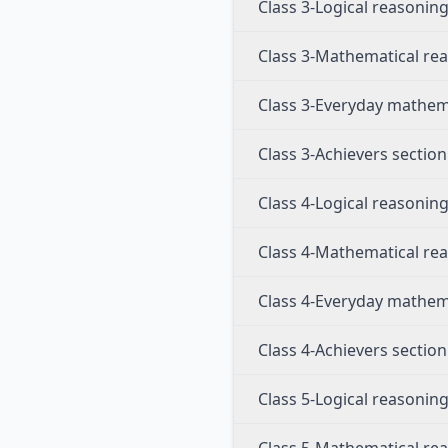
Class 3-Logical reasonin
Class 3-Mathematical re
Class 3-Everyday mathem
Class 3-Achievers section
Class 4-Logical reasonin
Class 4-Mathematical re
Class 4-Everyday mathem
Class 4-Achievers section
Class 5-Logical reasonin