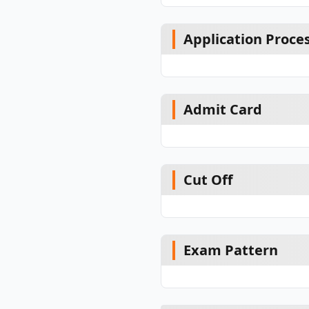
Application Proce
Admit Card
Cut Off
Exam Pattern