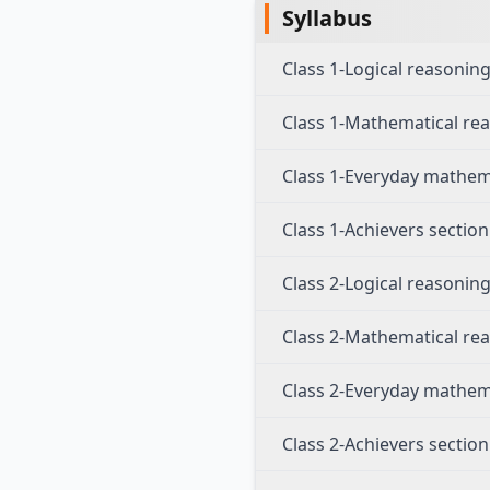
Syllabus
Class 1-Logical reasonin
Class 1-Mathematical re
Class 1-Everyday mathem
Class 1-Achievers section
Class 2-Logical reasonin
Class 2-Mathematical re
Class 2-Everyday mathem
Class 2-Achievers section