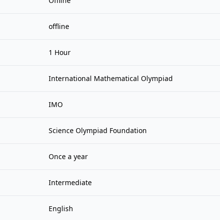
Offline
offline
1 Hour
International Mathematical Olympiad
IMO
Science Olympiad Foundation
Once a year
Intermediate
English