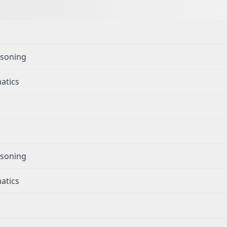
g
asoning
atics
g
asoning
atics