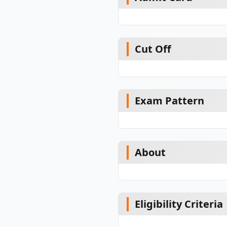
Cut Off
Exam Pattern
About
Eligibility Criteria