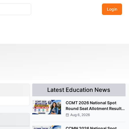
Login
Latest Education News
CCMT 2026 National Spot
Round Seat Allotment Result
Released; Upload Documents
Aug 6, 2026
by August 7
CCMN 2026 National Spot