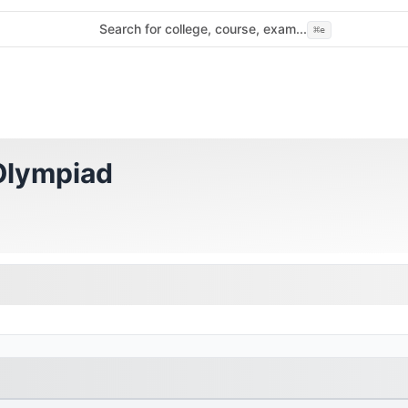
Search for college, course, exam...
⌘
e
 Olympiad