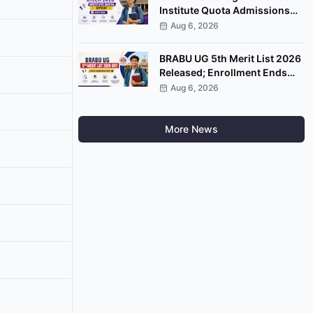
Institute Quota Admissions
2026 Open; Apply by
Aug 6, 2026
September 7
BRABU UG 5th Merit List 2026
Released; Enrollment Ends
August 8
Aug 6, 2026
More News