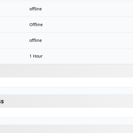
offline
Offline
offline
1 Hour
ss