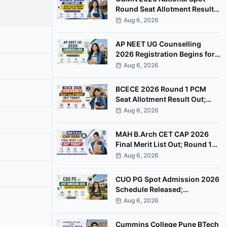
Round Seat Allotment Result
Out; Report by August 11
Aug 6, 2026
AP NEET UG Counselling
2026 Registration Begins for
MBBS, BDS Convenor Quota
Aug 6, 2026
Seats
BCECE 2026 Round 1 PCM
Seat Allotment Result Out;
Download Allotment Letter
Aug 6, 2026
Now
MAH B.Arch CET CAP 2026
Final Merit List Out; Round 1
Option Form Open Till August
Aug 6, 2026
8
CUO PG Spot Admission 2026
Schedule Released;
Counselling on August 20
Aug 6, 2026
Cummins College Pune BTech