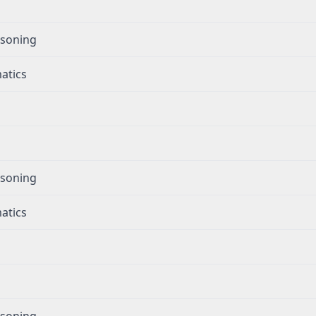
g
asoning
atics
g
asoning
atics
g