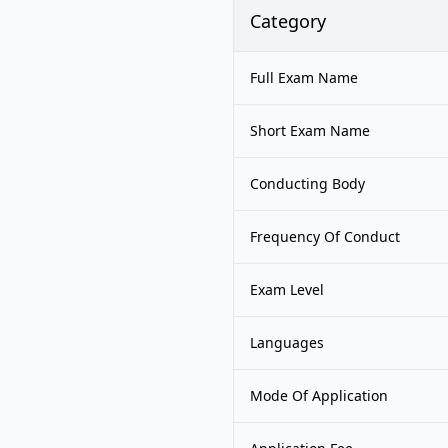
Category
Full Exam Name
Short Exam Name
Conducting Body
Frequency Of Conduct
Exam Level
Languages
Mode Of Application