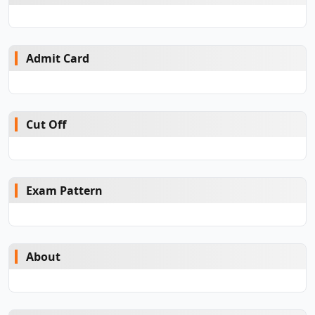
Admit Card
Cut Off
Exam Pattern
About