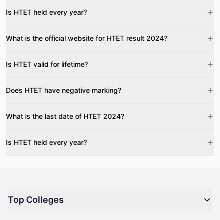
Is HTET held every year?
What is the official website for HTET result 2024?
Is HTET valid for lifetime?
Does HTET have negative marking?
What is the last date of HTET 2024?
Is HTET held every year?
Top Colleges