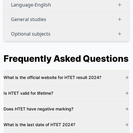
Language-English
General studies
Optional subjects
Frequently Asked Questions
What is the official website for HTET result 2024?
Is HTET valid for lifetime?
Does HTET have negative marking?
What is the last date of HTET 2024?