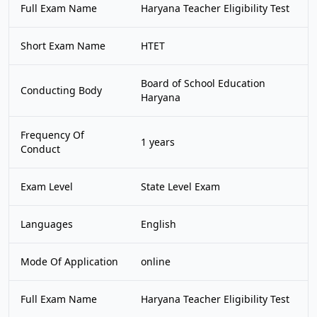
Full Exam Name
Haryana Teacher Eligibility Test
Short Exam Name
HTET
Board of School Education
Conducting Body
Haryana
Frequency Of
1 years
Conduct
Exam Level
State Level Exam
Languages
English
Mode Of Application
online
Full Exam Name
Haryana Teacher Eligibility Test