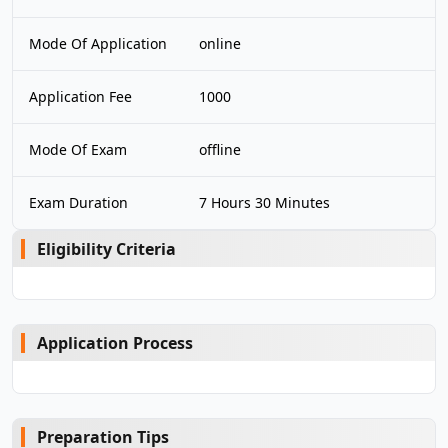
Mode Of Application
online
Application Fee
1000
Mode Of Exam
offline
Exam Duration
7 Hours 30 Minutes
Eligibility Criteria
Application Process
Preparation Tips