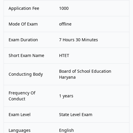
Application Fee
1000
Mode Of Exam
offline
Exam Duration
7 Hours 30 Minutes
Short Exam Name
HTET
Board of School Education
Conducting Body
Haryana
Frequency Of
1 years
Conduct
Exam Level
State Level Exam
Languages
English