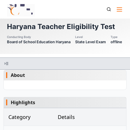
Htet Haryana Teacher Eligibility Test
Haryana Teacher Eligibility Test
Conducting Body
Level
Type
Board of School Education Haryana
State Level Exam
offline
About
Highlights
Category
Details