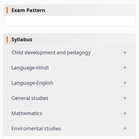
Exam Pattern
Syllabus
Child development and pedagogy
Language-Hindi
Language-English
General studies
Mathematics
Enviromental studies