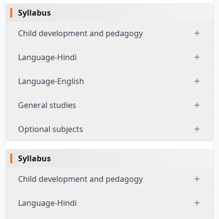
Syllabus
Child development and pedagogy
Language-Hindi
Language-English
General studies
Optional subjects
Syllabus
Child development and pedagogy
Language-Hindi