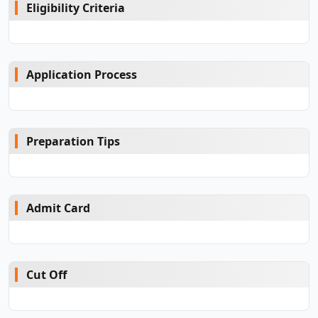
Eligibility Criteria
Application Process
Preparation Tips
Admit Card
Cut Off