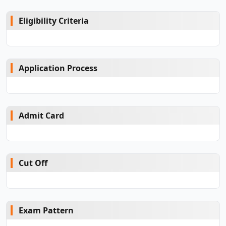
Eligibility Criteria
Application Process
Admit Card
Cut Off
Exam Pattern