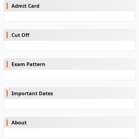
Admit Card
Cut Off
Exam Pattern
Important Dates
About