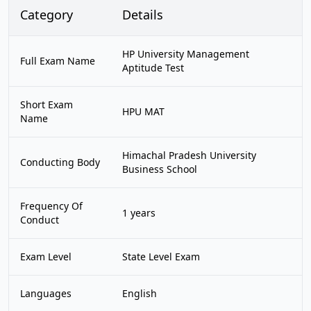
Category
Details
HP University Management
Full Exam Name
Aptitude Test
Short Exam
HPU MAT
Name
Himachal Pradesh University
Conducting Body
Business School
Frequency Of
1 years
Conduct
Exam Level
State Level Exam
Languages
English