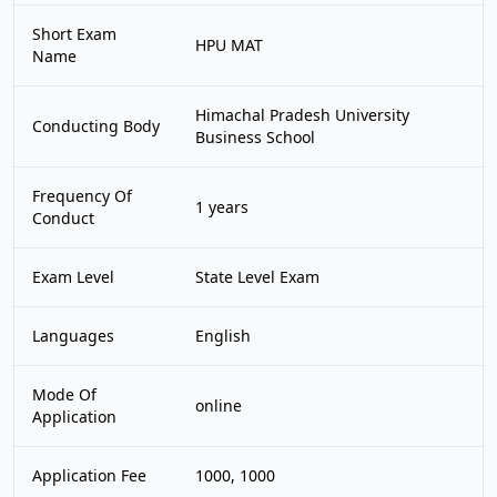
Short Exam
HPU MAT
Name
Himachal Pradesh University
Conducting Body
Business School
Frequency Of
1 years
Conduct
Exam Level
State Level Exam
Languages
English
Mode Of
online
Application
Application Fee
1000, 1000