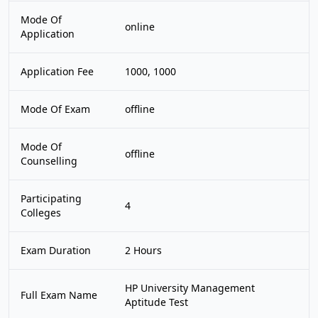
Mode Of
online
Application
Application Fee
1000, 1000
Mode Of Exam
offline
Mode Of
offline
Counselling
Participating
4
Colleges
Exam Duration
2 Hours
HP University Management
Full Exam Name
Aptitude Test