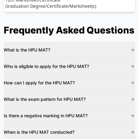
Graduation Degree/Certificate/Marksheet(s)
Frequently Asked Questions
What is the HPU MAT?
Who is eligible to apply for the HPU MAT?
How can I apply for the HPU MAT?
What is the exam pattern for HPU MAT?
Is there a negative marking in HPU MAT?
When is the HPU MAT conducted?