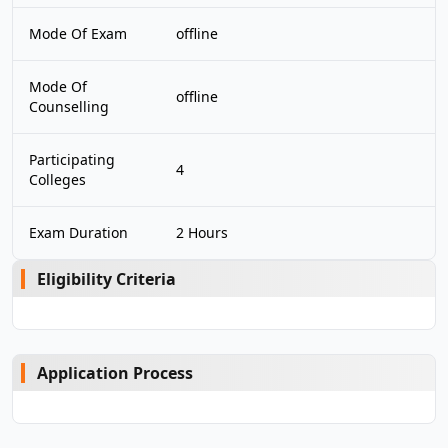
Mode Of Exam
offline
Mode Of
offline
Counselling
Participating
4
Colleges
Exam Duration
2 Hours
Eligibility Criteria
Application Process