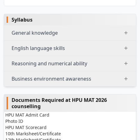
Syllabus
General knowledge
English language skills
Reasoning and numerical ability
Business environment awareness
Documents Required at HPU MAT 2026
counselling
HPU MAT Admit Card
Photo ID
HPU MAT Scorecard
10th Marksheet/Certificate
12th Marksheet/Certificate