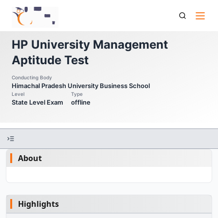
Hpu Mat Hp University Management Aptitude Test
HP University Management
Aptitude Test
Conducting Body
Himachal Pradesh University Business School
Level
Type
State Level Exam
offline
About
Highlights