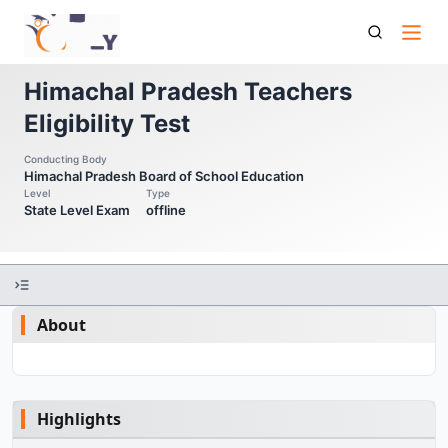
Hp Tet Himachal Pradesh Teachers Eligibility Test
Himachal Pradesh Teachers
Eligibility Test
Conducting Body
Himachal Pradesh Board of School Education
Level
Type
State Level Exam
offline
About
Highlights