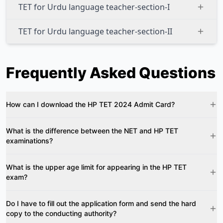
TET for Urdu language teacher-section-I
TET for Urdu language teacher-section-II
Frequently Asked Questions
How can I download the HP TET 2024 Admit Card?
What is the difference between the NET and HP TET
examinations?
What is the upper age limit for appearing in the HP TET
exam?
Do I have to fill out the application form and send the hard
copy to the conducting authority?