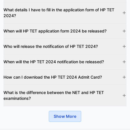
What details I have to fill in the application form of HP TET
2024?
When will HP TET application form 2024 be released?
Who will release the notification of HP TET 2024?
When will the HP TET 2024 notification be released?
How can I download the HP TET 2024 Admit Card?
What is the difference between the NET and HP TET
examinations?
Show More