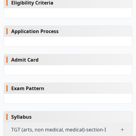
Eligibility Criteria
Application Process
Admit Card
Exam Pattern
Syllabus
TGT (arts, non medical, medical)-section-I