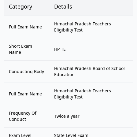
Category
Details
Himachal Pradesh Teachers
Full Exam Name
Eligibility Test
Short Exam
HP TET
Name
Himachal Pradesh Board of School
Conducting Body
Education
Himachal Pradesh Teachers
Full Exam Name
Eligibility Test
Frequency Of
Twice a year
Conduct
Exam Level
State Level Exam