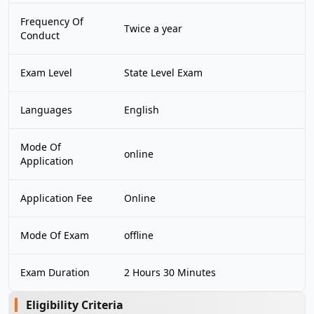
Frequency Of
Twice a year
Conduct
Exam Level
State Level Exam
Languages
English
Mode Of
online
Application
Application Fee
Online
Mode Of Exam
offline
Exam Duration
2 Hours 30 Minutes
Eligibility Criteria