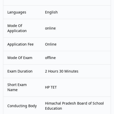
Languages
English
Mode Of
online
Application
Application Fee
Online
Mode Of Exam
offline
Exam Duration
2 Hours 30 Minutes
Short Exam
HP TET
Name
Himachal Pradesh Board of School
Conducting Body
Education