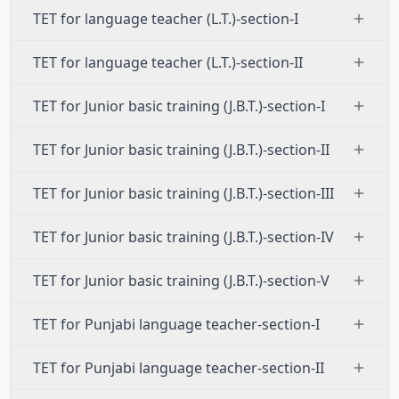
TET for language teacher (L.T.)-section-I
TET for language teacher (L.T.)-section-II
TET for Junior basic training (J.B.T.)-section-I
TET for Junior basic training (J.B.T.)-section-II
TET for Junior basic training (J.B.T.)-section-III
TET for Junior basic training (J.B.T.)-section-IV
TET for Junior basic training (J.B.T.)-section-V
TET for Punjabi language teacher-section-I
TET for Punjabi language teacher-section-II