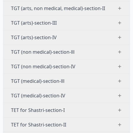
TGT (arts, non medical, medical)-section-II
TGT (arts)-section-III
TGT (arts)-section-IV
TGT (non medical)-section-lll
TGT (non medical)-section-IV
TGT (medical)-section-lll
TGT (medical)-section-IV
TET for Shastri-section-I
TET for Shastri-section-II