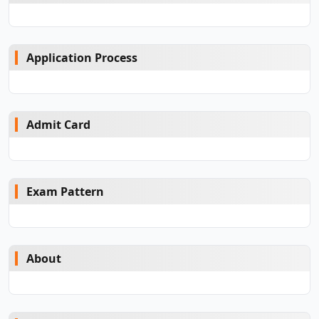
Application Process
Admit Card
Exam Pattern
About