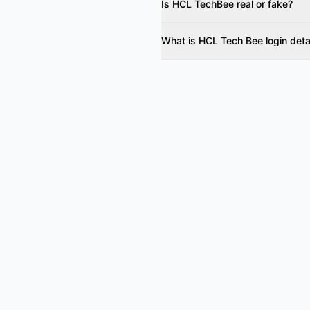
Is HCL TechBee real or fake?
What is HCL Tech Bee login deta