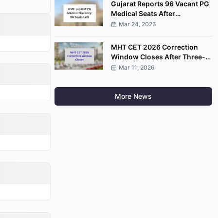
Gujarat Reports 96 Vacant PG
Medical Seats After
Completion of Round Four
Mar 24, 2026
MHT CET 2026 Correction
Window Closes After Three-
Day Application Edit Facility
Mar 11, 2026
More News