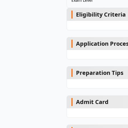
Exam Level
Eligibility Criteria
Application Proce
Preparation Tips
Admit Card