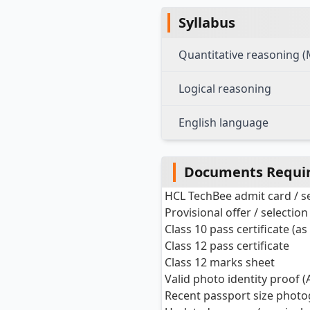
Syllabus
Quantitative reasoning 
Logical reasoning
English language
Documents Requir
HCL TechBee admit card / sel
Provisional offer / selection
Class 10 pass certificate (as
Class 12 pass certificate
Class 12 marks sheet
Valid photo identity proof (
Recent passport size phot