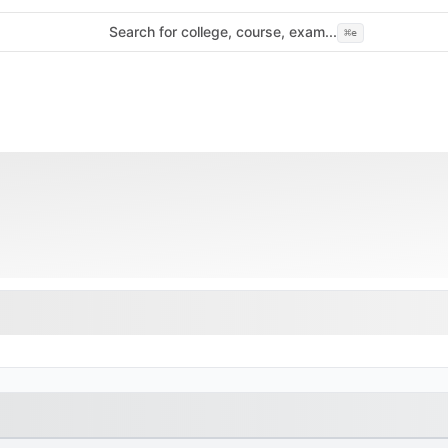
Search for college, course, exam...
⌘
e