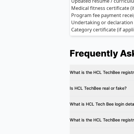
Updated resume / curriculu
Medical fitness certificate (
Program fee payment receipt
Undertaking or declaration
Category certificate (if app
Frequently As
What is the HCL TechBee regist
Is HCL TechBee real or fake?
What is HCL Tech Bee login deta
What is the HCL TechBee regist