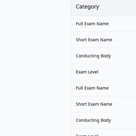
Category
Full Exam Name
Short Exam Name
Conducting Body
Exam Level
Full Exam Name
Short Exam Name
Conducting Body