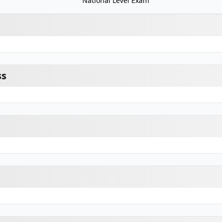
National Level Exam
ss