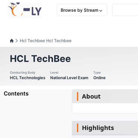
Browse by Stream
Hcl Techbee Hcl Techbee
HCL TechBee
Conducting Body
Level
Type
HCL Technologies
National Level Exam
Online
Contents
About
Highlights