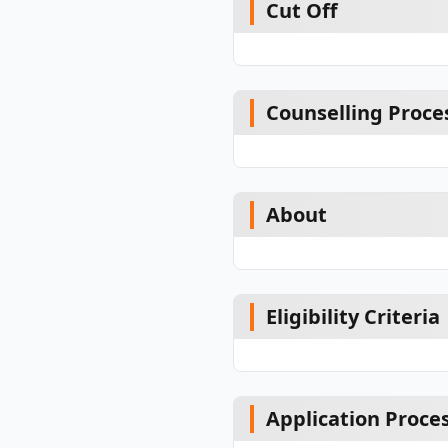
Cut Off
Counselling Proce
About
Eligibility Criteria
Application Proce