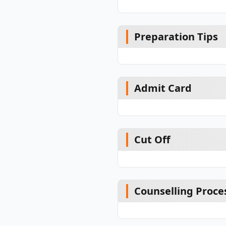
Preparation Tips
Admit Card
Cut Off
Counselling Proce