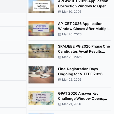
APLAWCET 2026 Application
Correction Window to Open
March 30
Mar 10, 2026
AP ICET 2026 Application
Window Closes After Multiple
Deadline Extensions
Mar 26, 2026
SRMJEEE PG 2026 Phase One
Candidates Await Results
After Examination Completion
Mar 20, 2026
Final Registration Days
Ongoing for VITEEE 2026
Entrance Examination
Mar 25, 2026
GPAT 2026 Answer Key
Challenge Window Opens;
Candidates Can Raise
Mar 21, 2026
Objections Online