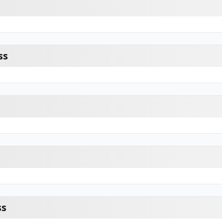
ss
ss