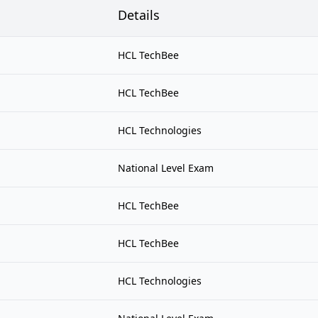
Details
HCL TechBee
HCL TechBee
HCL Technologies
National Level Exam
HCL TechBee
HCL TechBee
HCL Technologies