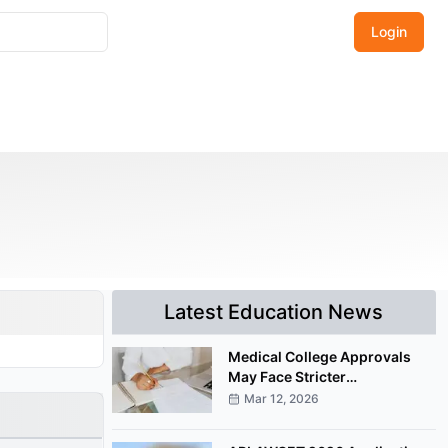
Login
Latest Education News
Medical College Approvals
May Face Stricter
Documentation Under
Mar 12, 2026
Proposed NMC Amendment