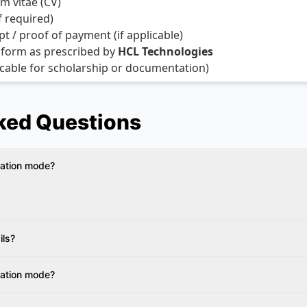
m vitae (CV)
if required)
 / proof of payment (if applicable)
 form as prescribed by
HCL Technologies
licable for scholarship or documentation)
ked Questions
ration mode?
ils?
ration mode?