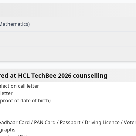
(Mathematics)
ed at HCL TechBee 2026 counselling
ection call letter
 letter
 proof of date of birth)
Aadhaar Card / PAN Card / Passport / Driving Licence / Voter
ographs