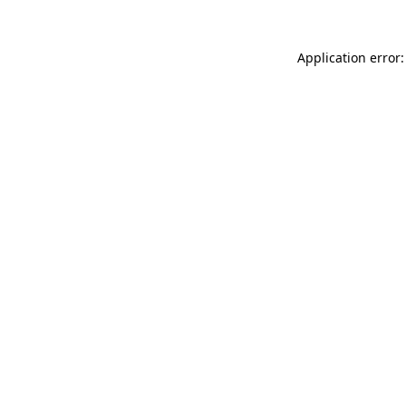
Application error: