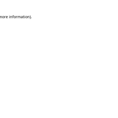
 more information).