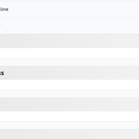
line
0
ss