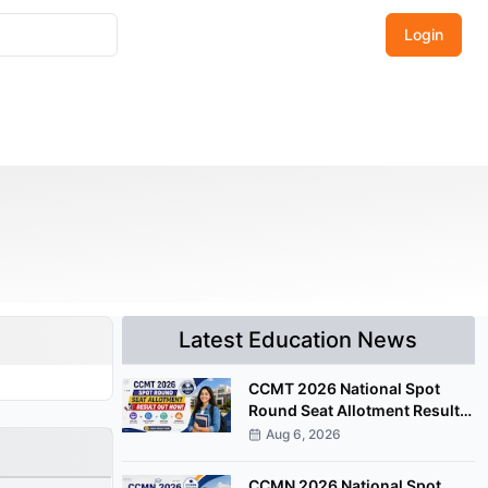
Login
Latest Education News
CCMT 2026 National Spot
Round Seat Allotment Result
Released; Upload Documents
Aug 6, 2026
by August 7
CCMN 2026 National Spot