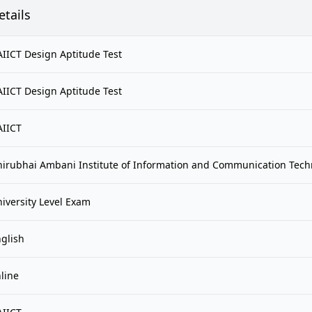
etails
IICT Design Aptitude Test
IICT Design Aptitude Test
AIICT
irubhai Ambani Institute of Information and Communication Tech
iversity Level Exam
glish
line