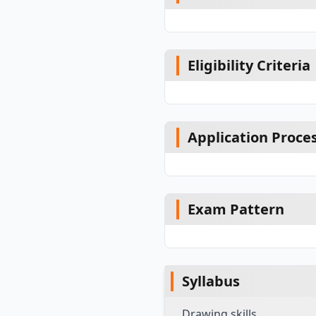
Eligibility Criteria
Application Proce
Exam Pattern
Syllabus
Drawing skills