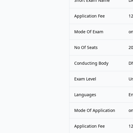
Short Exam Name
D
Application Fee
1
Mode Of Exam
on
No Of Seats
2
Conducting Body
Dh
Exam Level
Un
Languages
En
Mode Of Application
on
Application Fee
1