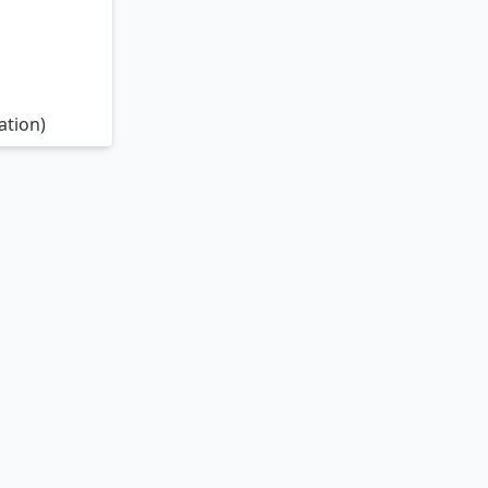
ation)