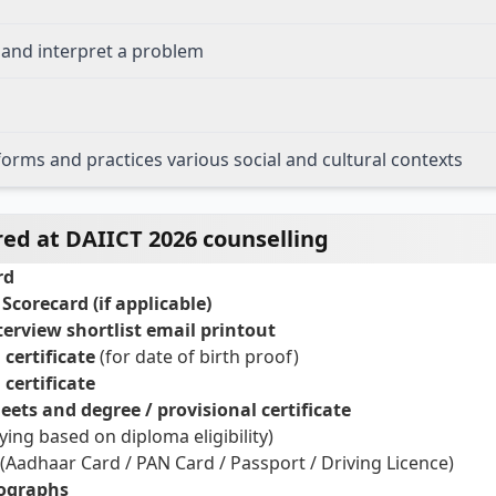
n and interpret a problem
forms and practices various social and cultural contexts
d at DAIICT 2026 counselling
rd
Scorecard (if applicable)
nterview shortlist email printout
certificate
(for date of birth proof)
certificate
ets and degree / provisional certificate
lying based on diploma eligibility)
(Aadhaar Card / PAN Card / Passport / Driving Licence)
tographs