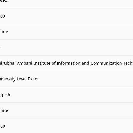
AIICT
200
line
0
irubhai Ambani Institute of Information and Communication Tech
iversity Level Exam
glish
line
200