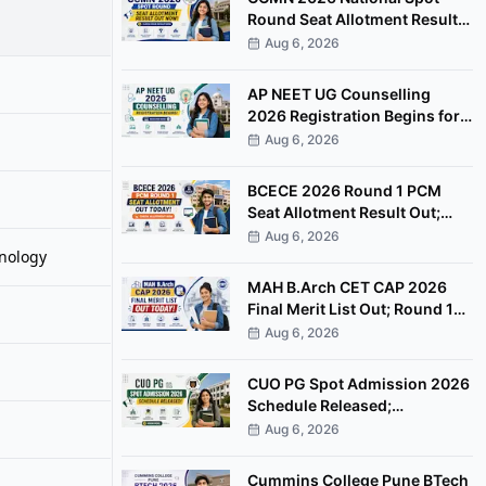
Round Seat Allotment Result
Out; Report by August 11
Aug 6, 2026
AP NEET UG Counselling
2026 Registration Begins for
MBBS, BDS Convenor Quota
Aug 6, 2026
Seats
BCECE 2026 Round 1 PCM
Seat Allotment Result Out;
Download Allotment Letter
Aug 6, 2026
nology
Now
MAH B.Arch CET CAP 2026
Final Merit List Out; Round 1
Option Form Open Till August
Aug 6, 2026
8
CUO PG Spot Admission 2026
Schedule Released;
Counselling on August 20
Aug 6, 2026
Cummins College Pune BTech