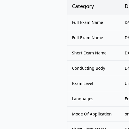
Category
D
Full Exam Name
DA
Full Exam Name
DA
Short Exam Name
D
Conducting Body
Dh
Exam Level
Un
Languages
En
Mode Of Application
on