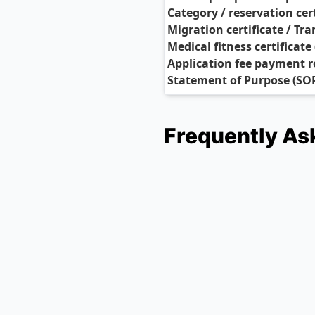
Category / reservation cert
Migration certificate / Tra
Medical fitness certificate
Application fee payment r
Statement of Purpose (SO
Frequently As