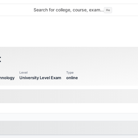
Search for college, course, exam...
⌘
e
t
Level
Type
chnology
University Level Exam
online