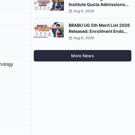
Institute Quota Admissions
2026 Open; Apply by
Aug 6, 2026
September 7
BRABU UG 5th Merit List 2026
Released; Enrollment Ends
August 8
Aug 6, 2026
More News
nology