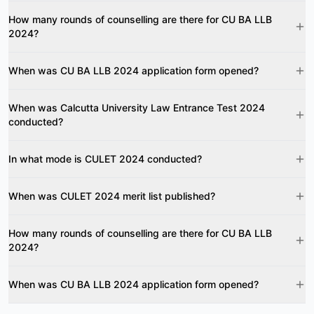
How many rounds of counselling are there for CU BA LLB
2024?
When was CU BA LLB 2024 application form opened?
When was Calcutta University Law Entrance Test 2024
conducted?
In what mode is CULET 2024 conducted?
When was CULET 2024 merit list published?
How many rounds of counselling are there for CU BA LLB
2024?
When was CU BA LLB 2024 application form opened?