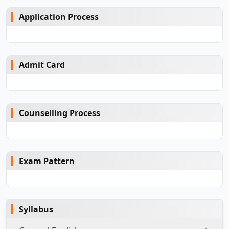
Application Process
Admit Card
Counselling Process
Exam Pattern
Syllabus