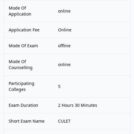
Mode Of
online
Application
Application Fee
Online
Mode Of Exam
offline
Mode Of
online
Counselling
Participating
5
Colleges
Exam Duration
2 Hours 30 Minutes
Short Exam Name
CULET