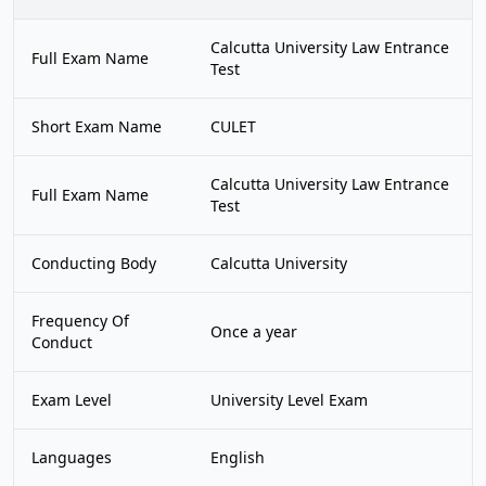
Calcutta University Law Entrance
Full Exam Name
Test
Short Exam Name
CULET
Calcutta University Law Entrance
Full Exam Name
Test
Conducting Body
Calcutta University
Frequency Of
Once a year
Conduct
Exam Level
University Level Exam
Languages
English