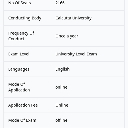
No Of Seats
2166
Conducting Body
Calcutta University
Frequency Of
Once a year
Conduct
Exam Level
University Level Exam
Languages
English
Mode Of
online
Application
Application Fee
Online
Mode Of Exam
offline