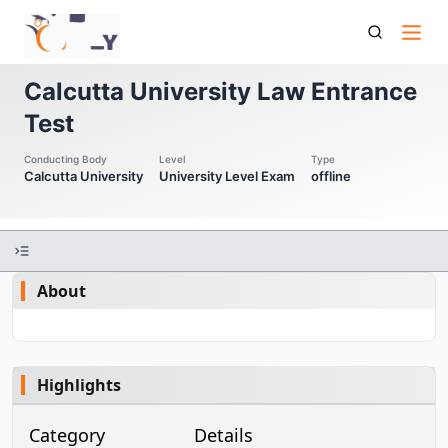
Culet Calcutta University Law Entrance Test
Calcutta University Law Entrance
Test
Conducting Body
Level
Type
Calcutta University
University Level Exam
offline
About
Highlights
Category
Details