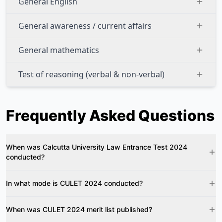
General English
General awareness / current affairs
General mathematics
Test of reasoning (verbal & non-verbal)
Frequently Asked Questions
When was Calcutta University Law Entrance Test 2024
conducted?
In what mode is CULET 2024 conducted?
When was CULET 2024 merit list published?