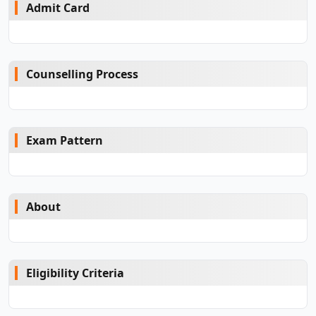
Admit Card
Counselling Process
Exam Pattern
About
Eligibility Criteria