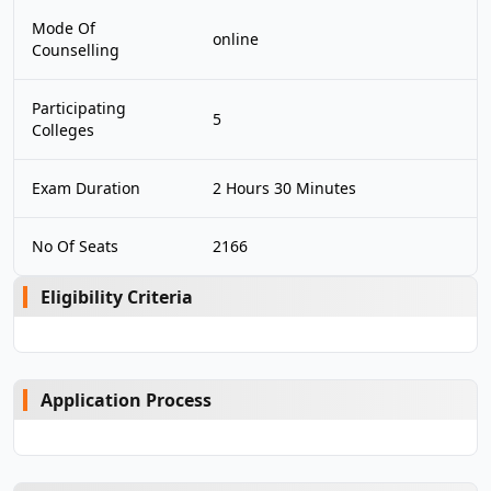
Mode Of
online
Counselling
Participating
5
Colleges
Exam Duration
2 Hours 30 Minutes
No Of Seats
2166
Eligibility Criteria
Application Process