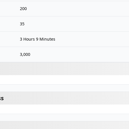
200
35
3 Hours 9 Minutes
3,000
ss