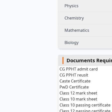
Physics
Chemistry
Mathematics
Biology
Documents Requir
CG PPHT admit card
CG PPHT reuslt
Caste Certificate
PwD Certificate
Class 12 mark sheet
Class 10 mark sheet
Class 10 passing certificate
Class 12 passing certificate