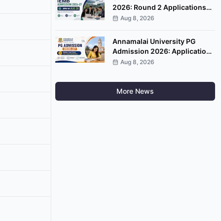
2026: Round 2 Applications
Open, Apply by August 20
Aug 8, 2026
Annamalai University PG
Admission 2026: Applications
Open, Apply by August 20
Aug 8, 2026
More News