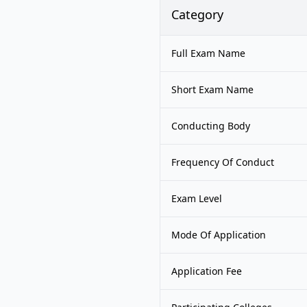
Category
Full Exam Name
Short Exam Name
Conducting Body
Frequency Of Conduct
Exam Level
Mode Of Application
Application Fee