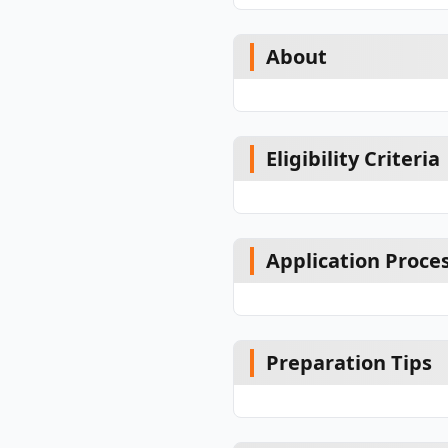
About
Eligibility Criteria
Application Proce
Preparation Tips