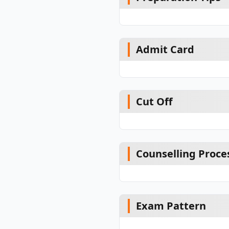
Admit Card
Cut Off
Counselling Proce
Exam Pattern