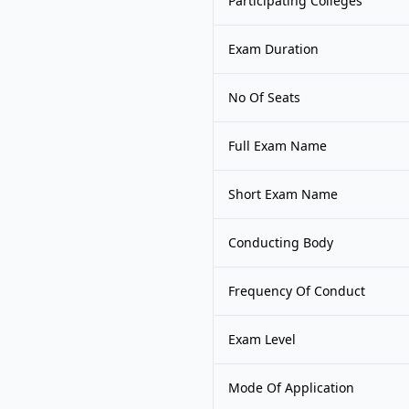
Participating Colleges
Exam Duration
No Of Seats
Full Exam Name
Short Exam Name
Conducting Body
Frequency Of Conduct
Exam Level
Mode Of Application