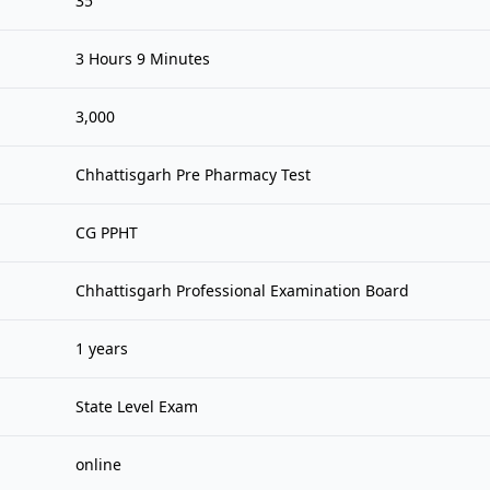
35
3 Hours 9 Minutes
3,000
Chhattisgarh Pre Pharmacy Test
CG PPHT
Chhattisgarh Professional Examination Board
1 years
State Level Exam
online