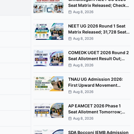
Seat Matrix Released; Check
MBBS & BDS Seats
Aug 8, 2026
NEET UG 2026 Round 1 Seat
Matrix Released; 31,728 Seats
Available
Aug 8, 2026
COMEDK UGET 2026 Round 2
Seat Allotment Result Out;
Check Next Steps
Aug 8, 2026
TNAU UG Admission 2026:
First Upward Movement
Result Out, Check Allotment
Aug 8, 2026
Status
AP EAMCET 2026 Phase 1
Seat Allotment Tomorrow;
Check Next Steps
Aug 8, 2026
SDA Bocconi IEMB Admission