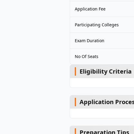
Application Fee
Participating Colleges
Exam Duration
No Of Seats
Eligibility Criteria
Application Proce
Preparation Tips