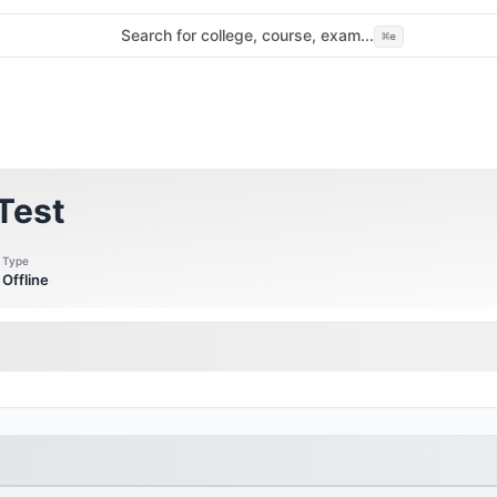
Search for college, course, exam...
⌘
e
Test
Type
Offline