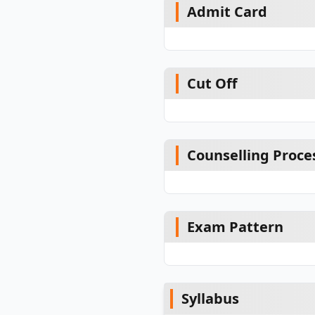
Admit Card
Cut Off
Counselling Proce
Exam Pattern
Syllabus