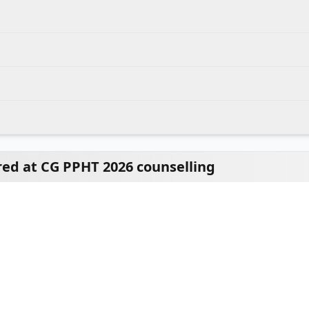
ed at CG PPHT 2026 counselling