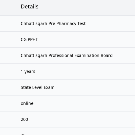
Details
Chhattisgarh Pre Pharmacy Test
CG PPHT
Chhattisgarh Professional Examination Board
1 years
State Level Exam
online
200