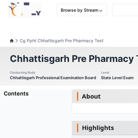
Browse by Stream
Cg Ppht Chhattisgarh Pre Pharmacy Test
Chhattisgarh Pre Pharmacy 
Conducting Body
Level
Chhattisgarh Professional Examination Board
State Level Exam
Contents
About
Highlights