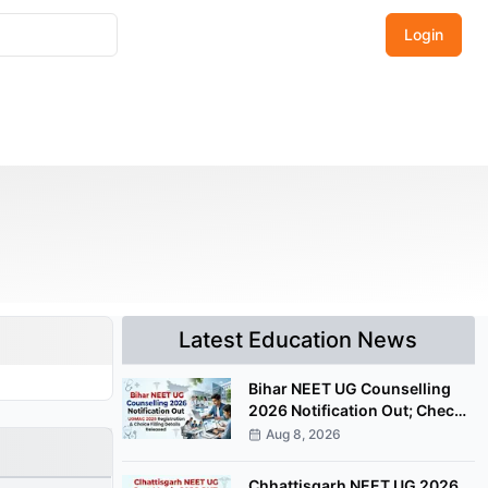
Login
Latest Education News
Bihar NEET UG Counselling
2026 Notification Out; Check
UGMAC Registration Details
Aug 8, 2026
Chhattisgarh NEET UG 2026