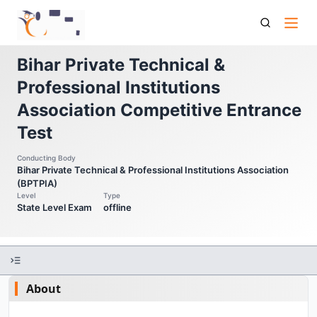
Bptpia Cet Bihar Private Technical Professional Institutions
Association Competitive Entrance Test
Bihar Private Technical &
Professional Institutions
Association Competitive Entrance
Test
Conducting Body
Bihar Private Technical & Professional Institutions Association
(BPTPIA)
Level
Type
State Level Exam
offline
About