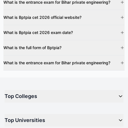
What is the entrance exam for Bihar private engineering?
What is Bptpia cet 2026 official website?
What is Bptpia cet 2026 exam date?
What is the full form of Bptpia?
What is the entrance exam for Bihar private engineering?
Top Colleges
Top M.B.A Colleges in India
Top Universities
Top Engineering Colleges in India