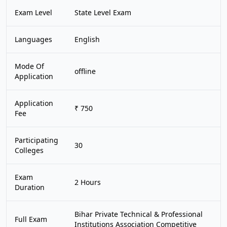
Exam Level
State Level Exam
Languages
English
Mode Of
offline
Application
Application
₹ 750
Fee
Participating
30
Colleges
Exam
2 Hours
Duration
Bihar Private Technical & Professional
Full Exam
Institutions Association Competitive