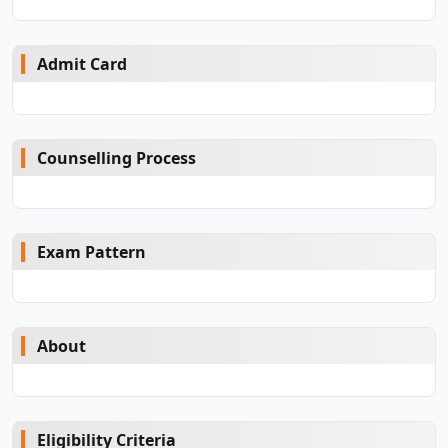
Admit Card
Counselling Process
Exam Pattern
About
Eligibility Criteria