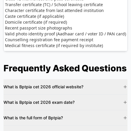
Transfer certificate (TC) / School leaving certificate
Character certificate from last attended institution
Caste certificate (if applicable)
Domicile certificate (if required)
Recent passport size photographs
Valid photo identity proof (Aadhaar card / voter ID / PAN card)
Counselling registration fee payment receipt
Medical fitness certificate (if required by institute)
Frequently Asked Questions
What is Bptpia cet 2026 official website?
What is Bptpia cet 2026 exam date?
What is the full form of Bptpia?