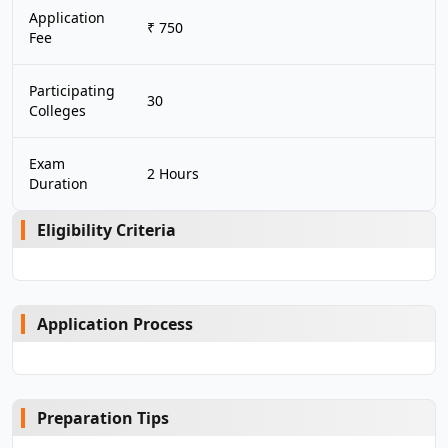
Application
₹ 750
Fee
Participating
30
Colleges
Exam
2 Hours
Duration
Eligibility Criteria
Application Process
Preparation Tips