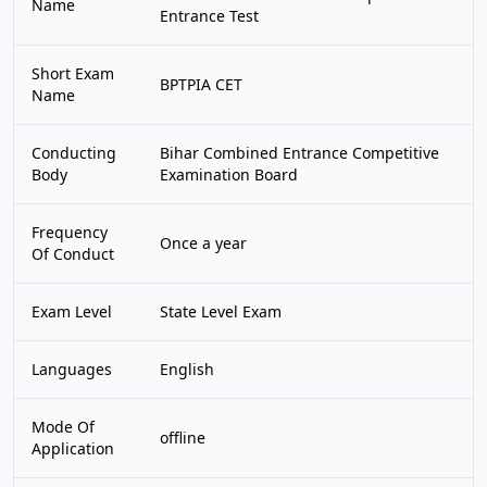
Name
Entrance Test
Short Exam
BPTPIA CET
Name
Conducting
Bihar Combined Entrance Competitive
Body
Examination Board
Frequency
Once a year
Of Conduct
Exam Level
State Level Exam
Languages
English
Mode Of
offline
Application