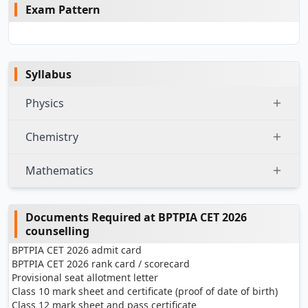
Exam Pattern
Syllabus
Physics
Chemistry
Mathematics
Documents Required at BPTPIA CET 2026
counselling
BPTPIA CET 2026 admit card
BPTPIA CET 2026 rank card / scorecard
Provisional seat allotment letter
Class 10 mark sheet and certificate (proof of date of birth)
Class 12 mark sheet and pass certificate