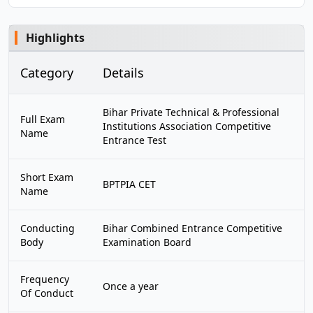
Highlights
Category
Details
Bihar Private Technical & Professional
Full Exam
Institutions Association Competitive
Name
Entrance Test
Short Exam
BPTPIA CET
Name
Conducting
Bihar Combined Entrance Competitive
Body
Examination Board
Frequency
Once a year
Of Conduct