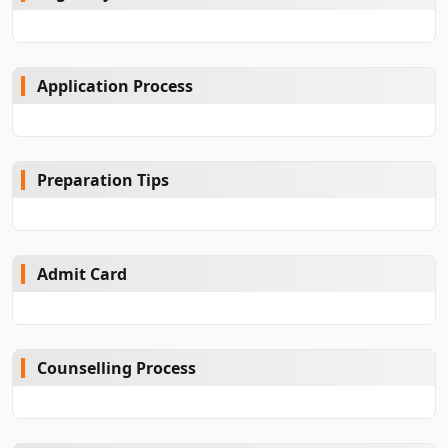
Application Process
Preparation Tips
Admit Card
Counselling Process