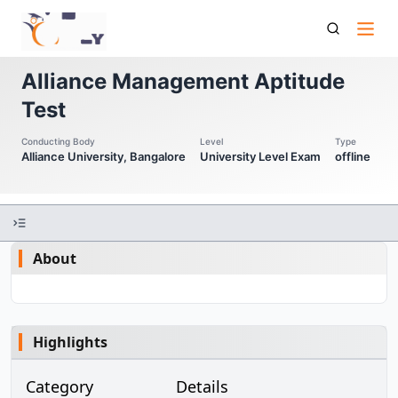
Alliance Amat Alliance Management Aptitude Test
Alliance Management Aptitude
Test
Conducting Body
Level
Type
Alliance University, Bangalore
University Level Exam
offline
About
Highlights
Category
Details