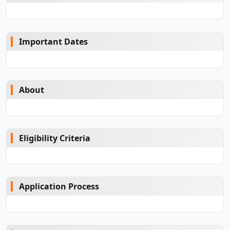
Important Dates
About
Eligibility Criteria
Application Process