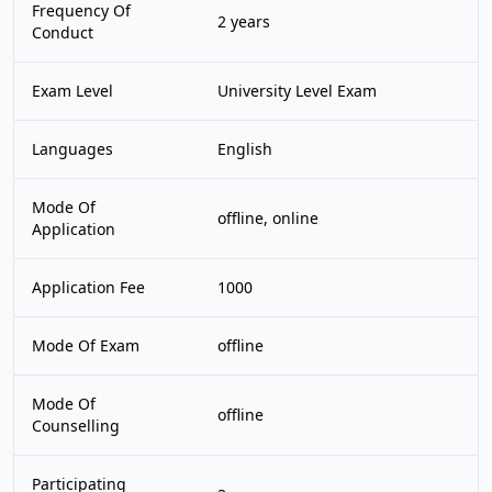
Frequency Of
2 years
Conduct
Exam Level
University Level Exam
Languages
English
Mode Of
offline, online
Application
Application Fee
1000
Mode Of Exam
offline
Mode Of
offline
Counselling
Participating