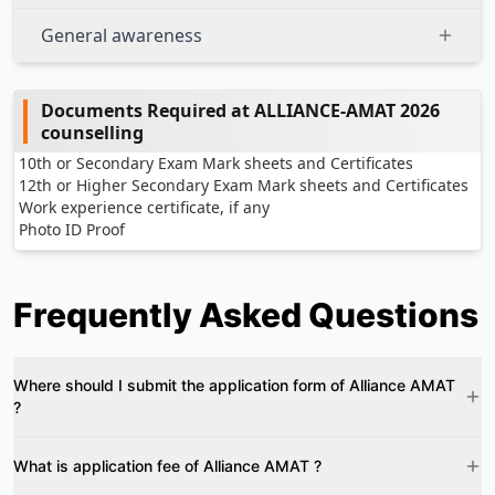
General awareness
Documents Required at ALLIANCE-AMAT 2026
counselling
10th or Secondary Exam Mark sheets and Certificates
12th or Higher Secondary Exam Mark sheets and Certificates
Work experience certificate, if any
Photo ID Proof
Frequently Asked Questions
Where should I submit the application form of Alliance AMAT
?
What is application fee of Alliance AMAT ?