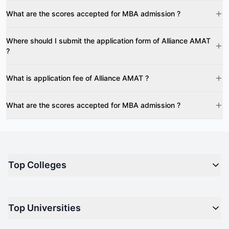
What are the scores accepted for MBA admission ?
Where should I submit the application form of Alliance AMAT
?
What is application fee of Alliance AMAT ?
What are the scores accepted for MBA admission ?
Top Colleges
Top M.B.A Colleges in India
Top Universities
Top Engineering Colleges in India
Top Private Medical Colleges in India