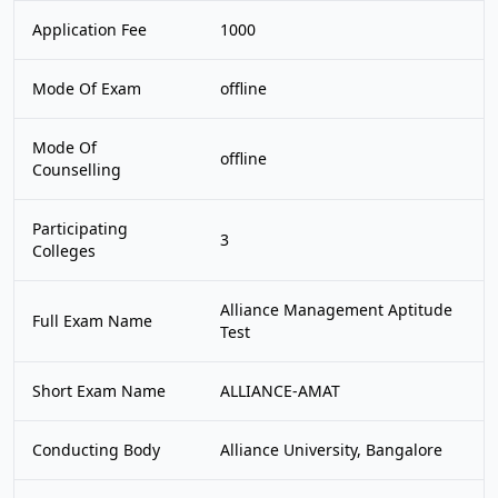
Application Fee
1000
Mode Of Exam
offline
Mode Of
offline
Counselling
Participating
3
Colleges
Alliance Management Aptitude
Full Exam Name
Test
Short Exam Name
ALLIANCE-AMAT
Conducting Body
Alliance University, Bangalore