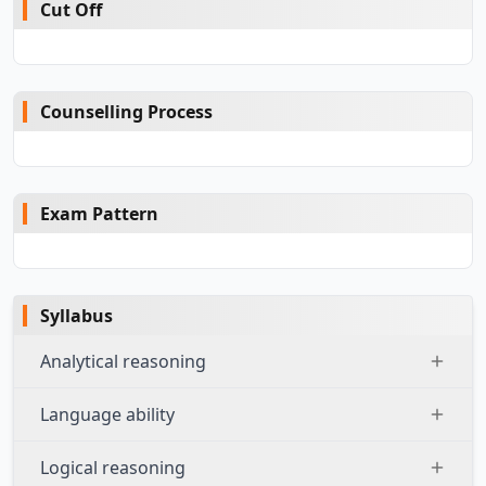
Cut Off
Counselling Process
Exam Pattern
Syllabus
Analytical reasoning
Language ability
Logical reasoning