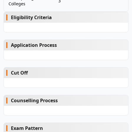
3
Colleges
Eligibility Criteria
Application Process
Cut Off
Counselling Process
Exam Pattern