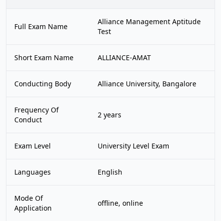
Alliance Management Aptitude
Full Exam Name
Test
Short Exam Name
ALLIANCE-AMAT
Conducting Body
Alliance University, Bangalore
Frequency Of
2 years
Conduct
Exam Level
University Level Exam
Languages
English
Mode Of
offline, online
Application