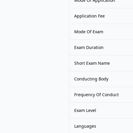
Mode Of Application
Application Fee
Mode Of Exam
Exam Duration
Short Exam Name
Conducting Body
Frequency Of Conduct
Exam Level
Languages