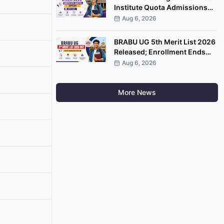
Institute Quota Admissions
2026 Open; Apply by
Aug 6, 2026
September 7
BRABU UG 5th Merit List 2026
Released; Enrollment Ends
August 8
Aug 6, 2026
More News