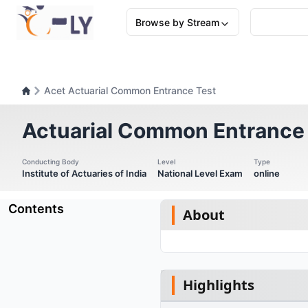
Browse by Stream
Acet Actuarial Common Entrance Test
Actuarial Common Entrance
Conducting Body
Level
Type
Institute of Actuaries of India
National Level Exam
online
Contents
About
Highlights