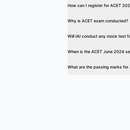
How can I register for ACET 20
Why is ACET exam conducted?
Will IAI conduct any mock test
When is the ACET June 2024 s
What are the passing marks fo