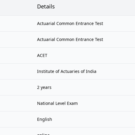
Details
Actuarial Common Entrance Test
Actuarial Common Entrance Test
ACET
Institute of Actuaries of India
2 years
National Level Exam
English