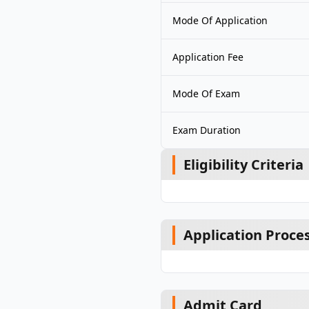
Mode Of Application
Application Fee
Mode Of Exam
Exam Duration
Eligibility Criteria
Application Proce
Admit Card