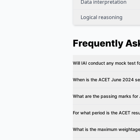
Data interpretation
Logical reasoning
Frequently As
Will IAI conduct any mock test
When is the ACET June 2024 s
What are the passing marks fo
For what period is the ACET resu
What is the maximum weightag