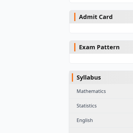
Admit Card
Exam Pattern
Syllabus
Mathematics
Statistics
English