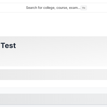
Search for college, course, exam...
⌘
e
 Test