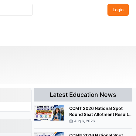
Login
Latest Education News
CCMT 2026 National Spot
Round Seat Allotment Result
Released; Upload Documents
Aug 6, 2026
by August 7
CCMN 2026 National Spot