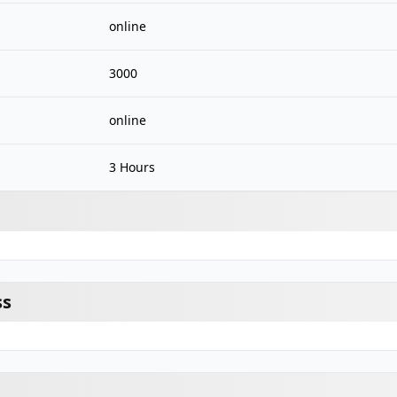
online
3000
online
3 Hours
ss