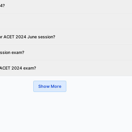
24?
 for ACET 2024 June session?
ession exam?
r ACET 2024 exam?
Show More