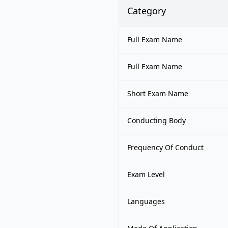
Category
Full Exam Name
Full Exam Name
Short Exam Name
Conducting Body
Frequency Of Conduct
Exam Level
Languages