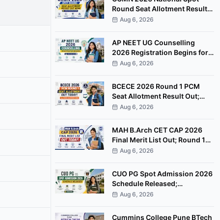
Round Seat Allotment Result
Out; Report by August 11
Aug 6, 2026
AP NEET UG Counselling
2026 Registration Begins for
MBBS, BDS Convenor Quota
Aug 6, 2026
Seats
BCECE 2026 Round 1 PCM
Seat Allotment Result Out;
Download Allotment Letter
Aug 6, 2026
Now
MAH B.Arch CET CAP 2026
Final Merit List Out; Round 1
Option Form Open Till August
Aug 6, 2026
8
CUO PG Spot Admission 2026
Schedule Released;
Counselling on August 20
Aug 6, 2026
Cummins College Pune BTech