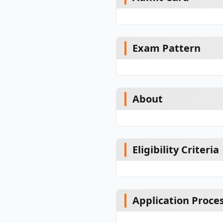
Exam Pattern
About
Eligibility Criteria
Application Proce