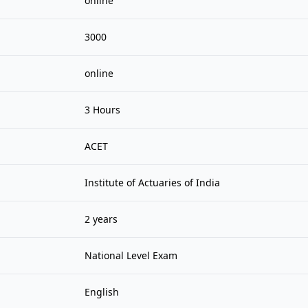
online
3000
online
3 Hours
ACET
Institute of Actuaries of India
2 years
National Level Exam
English