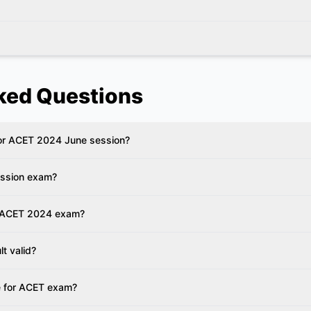
ked Questions
 for ACET 2024 June session?
ession exam?
r ACET 2024 exam?
lt valid?
e for ACET exam?