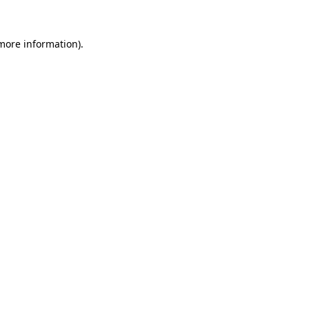
 more information).