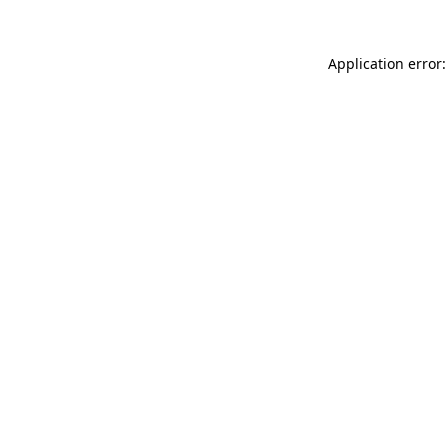
Application error: