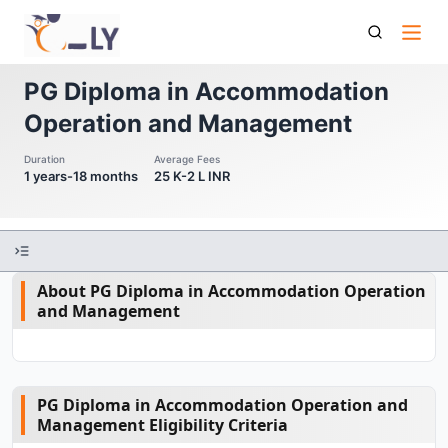
Pg Diploma In Accommodation Operation And Management
PG Diploma in Accommodation
Operation and Management
Duration
Average Fees
1 years-18 months
25 K-2 L INR
About PG Diploma in Accommodation Operation
and Management
PG Diploma in Accommodation Operation and
Management Eligibility Criteria