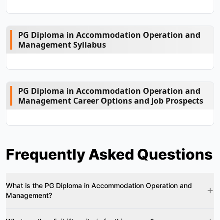
PG Diploma in Accommodation Operation and
Management Syllabus
PG Diploma in Accommodation Operation and
Management Career Options and Job Prospects
Frequently Asked Questions
What is the PG Diploma in Accommodation Operation and
Management?