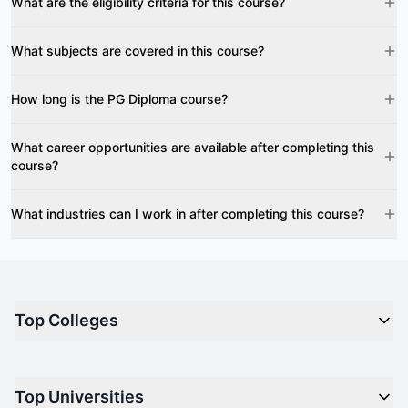
What are the eligibility criteria for this course?
What subjects are covered in this course?
How long is the PG Diploma course?
What career opportunities are available after completing this
course?
What industries can I work in after completing this course?
Top Colleges
Top M.B.A Colleges in India
Top Universities
Top Engineering Colleges in India