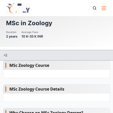
Msc In Zoology
MSc in Zoology
Duration
Average Fees
2 years
10 K-35 K INR
MSc Zoology Course
MSc Zoology Course Details
Why Choose an MSc Zoology Degree?