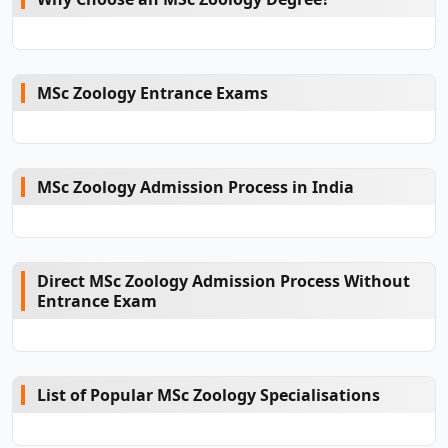
MSc Zoology Entrance Exams
MSc Zoology Admission Process in India
Direct MSc Zoology Admission Process Without
Entrance Exam
List of Popular MSc Zoology Specialisations