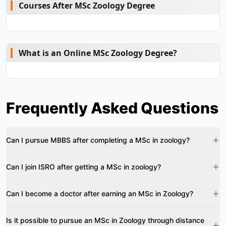
Courses After MSc Zoology Degree
What is an Online MSc Zoology Degree?
Frequently Asked Questions
Can I pursue MBBS after completing a MSc in zoology?
Can I join ISRO after getting a MSc in zoology?
Can I become a doctor after earning an MSc in Zoology?
Is it possible to pursue an MSc in Zoology through distance