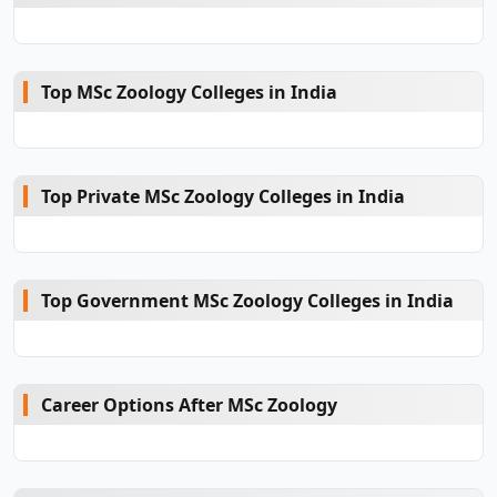
Top MSc Zoology Colleges in India
Top Private MSc Zoology Colleges in India
Top Government MSc Zoology Colleges in India
Career Options After MSc Zoology