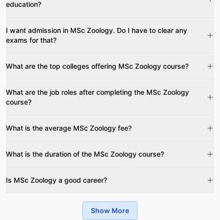
education?
I want admission in MSc Zoology. Do I have to clear any
exams for that?
What are the top colleges offering MSc Zoology course?
What are the job roles after completing the MSc Zoology
course?
What is the average MSc Zoology fee?
What is the duration of the MSc Zoology course?
Is MSc Zoology a good career?
Show More