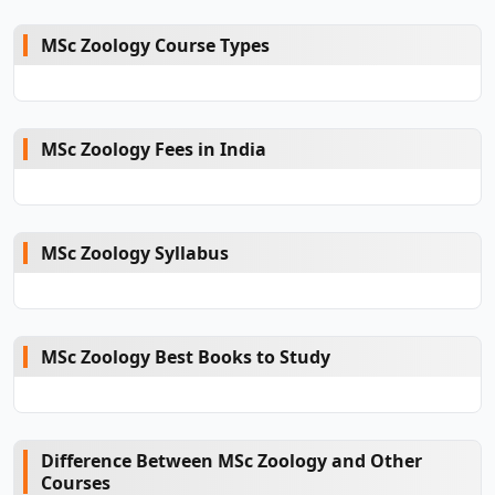
MSc Zoology Course Types
MSc Zoology Fees in India
MSc Zoology Syllabus
MSc Zoology Best Books to Study
Difference Between MSc Zoology and Other
Courses