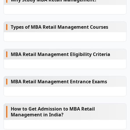
Types of MBA Retail Management Courses
MBA Retail Management Eligibility Criteria
MBA Retail Management Entrance Exams
How to Get Admission to MBA Retail
Management in India?