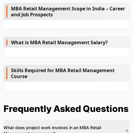
MBA Retail Management Scope in India – Career
and Job Prospects
What is MBA Retail Management Salary?
Skills Required for MBA Retail Management
Course
Frequently Asked Questions
What does project work involves in an MBA Retail