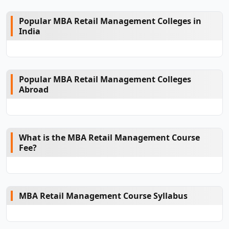
Popular MBA Retail Management Colleges in
India
Popular MBA Retail Management Colleges
Abroad
What is the MBA Retail Management Course
Fee?
MBA Retail Management Course Syllabus