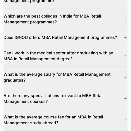
Management programme?
Which are the best colleges in India for MBA Retail
Management programmes?
Does IGNOU offers MBA Retail Management programmes?
Can I work in the medical sector after graduating with an
MBA in Retail Management degree?
What is the average salary for MBA Retail Management
graduates?
Are there any specialisations relevant to MBA Retail
Management courses?
What is the average course fee for an MBA in Retail
Management study abroad?