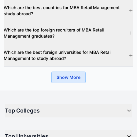
Which are the best countries for MBA Retail Management
study abroad?
Which are the top foreign recruiters of MBA Retail
Management graduates?
Which are the best foreign universities for MBA Retail
Management to study abroad?
Show More
Top Colleges
Top M.B.A Colleges in India
Top Universities
Top Engineering Colleges in India