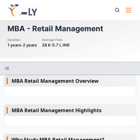
Mba Retail Management
MBA - Retail Management
Duration
Average Fees
1 years-2 years
28 K-5.7 L INR
MBA Retail Management Overview
MBA Retail Management Highlights
Why Study MBA Retail Management?