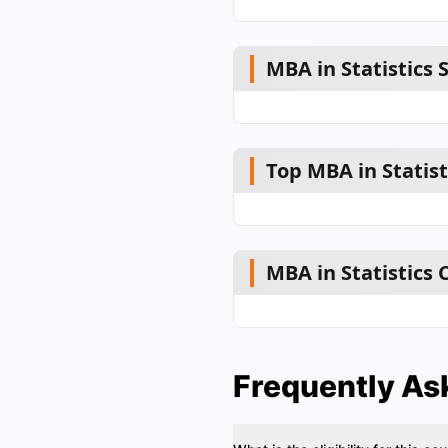
MBA in Statistics 
Top MBA in Statist
MBA in Statistics
Frequently As