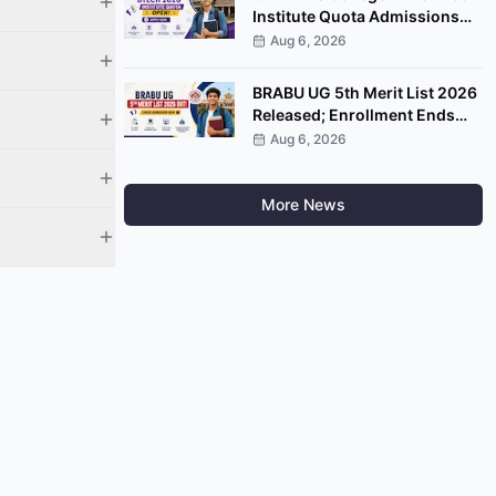
Institute Quota Admissions
2026 Open; Apply by
Aug 6, 2026
September 7
BRABU UG 5th Merit List 2026
Released; Enrollment Ends
August 8
Aug 6, 2026
More News