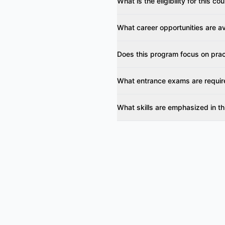
What is the eligibility for this co
What career opportunities are av
Does this program focus on pract
What entrance exams are requir
What skills are emphasized in t