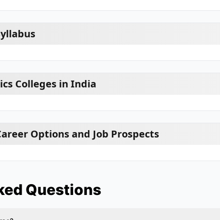
Syllabus
ics Colleges in India
 Career Options and Job Prospects
ked Questions