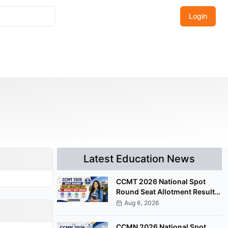
Login
Latest Education News
CCMT 2026 National Spot
Round Seat Allotment Result
Released; Upload Documents
Aug 6, 2026
by August 7
CCMN 2026 National Spot