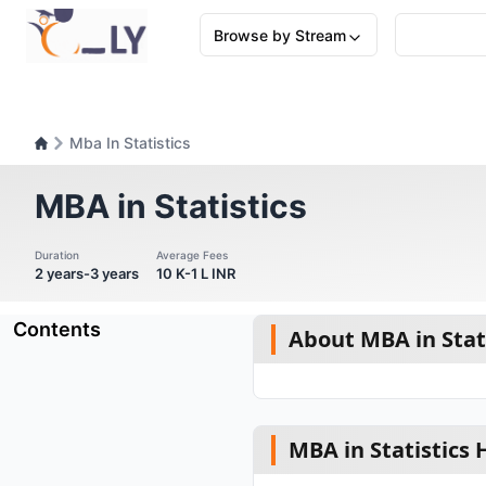
Browse by Stream
Mba In Statistics
MBA in Statistics
Duration
Average Fees
2 years-3 years
10 K-1 L INR
Contents
About MBA in Stat
MBA in Statistics 