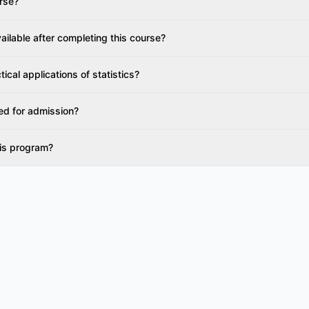
urse?
ailable after completing this course?
ical applications of statistics?
ed for admission?
his program?