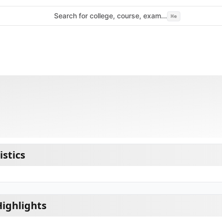
Search for college, course, exam...
⌘
e
istics
Highlights