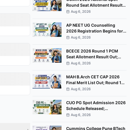
Round Seat Allotment Result
Out; Report by August 11
Aug 6, 2026
AP NEET UG Counselling
2026 Registration Begins for
MBBS, BDS Convenor Quota
Aug 6, 2026
Seats
BCECE 2026 Round 1 PCM
Seat Allotment Result Out;
Download Allotment Letter
Aug 6, 2026
Now
MAH B.Arch CET CAP 2026
Final Merit List Out; Round 1
Option Form Open Till August
Aug 6, 2026
8
CUO PG Spot Admission 2026
Schedule Released;
Counselling on August 20
Aug 6, 2026
Cummins College Pune BTech