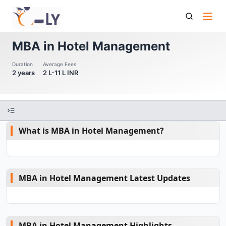
Mba In Hotel Management
MBA in Hotel Management
Duration
Average Fees
2 years
2 L-11 L INR
What is MBA in Hotel Management?
MBA in Hotel Management Latest Updates
MBA in Hotel Management Highlights