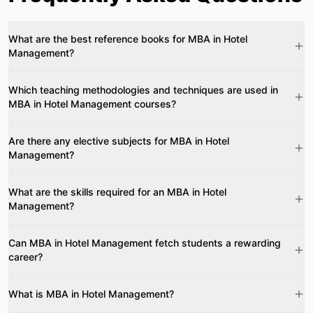
What are the best reference books for MBA in Hotel
Management?
Which teaching methodologies and techniques are used in
MBA in Hotel Management courses?
Are there any elective subjects for MBA in Hotel
Management?
What are the skills required for an MBA in Hotel
Management?
Can MBA in Hotel Management fetch students a rewarding
career?
What is MBA in Hotel Management?