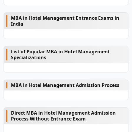
MBA in Hotel Management Entrance Exams in
India
List of Popular MBA in Hotel Management
Specializations
MBA in Hotel Management Admission Process
Direct MBA in Hotel Management Admission
Process Without Entrance Exam