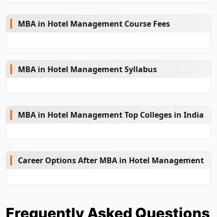
MBA in Hotel Management Course Fees
MBA in Hotel Management Syllabus
MBA in Hotel Management Top Colleges in India
Career Options After MBA in Hotel Management
Frequently Asked Questions