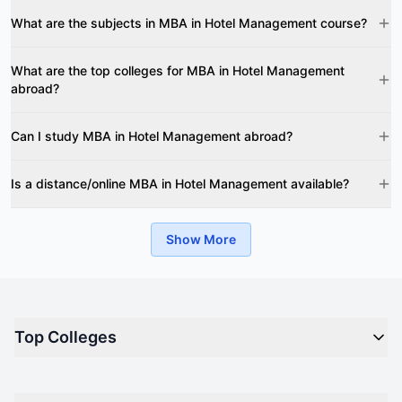
What are the subjects in MBA in Hotel Management course?
What are the top colleges for MBA in Hotel Management
abroad?
Can I study MBA in Hotel Management abroad?
Is a distance/online MBA in Hotel Management available?
Show More
Top Colleges
Top M.B.A Colleges in India