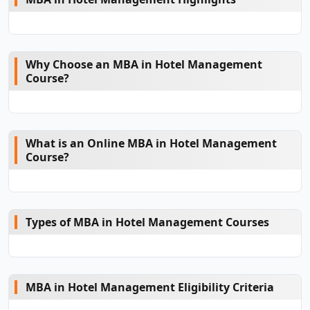
Why Choose an MBA in Hotel Management
Course?
What is an Online MBA in Hotel Management
Course?
Types of MBA in Hotel Management Courses
MBA in Hotel Management Eligibility Criteria