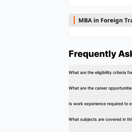
MBA in Foreign Tr
Frequently As
What are the eligibility criteria f
What are the career opportunitie
Is work experience required to en
What subjects are covered in th