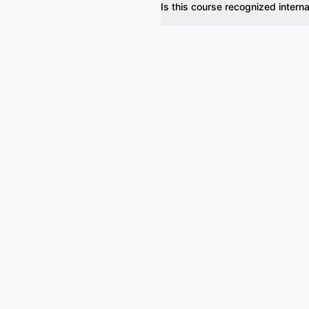
Is this course recognized interna