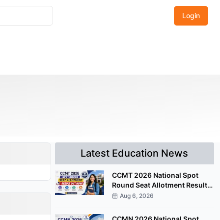
Login
Latest Education News
CCMT 2026 National Spot
Round Seat Allotment Result
Released; Upload Documents
Aug 6, 2026
by August 7
CCMN 2026 National Spot