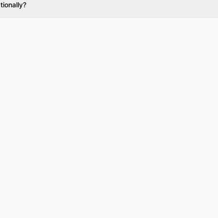
tionally?