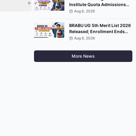
Institute Quota Admissions
2026 Open; Apply by
Aug 6, 2026
September 7
BRABU UG 5th Merit List 2026
Released; Enrollment Ends
August 8
Aug 6, 2026
More News