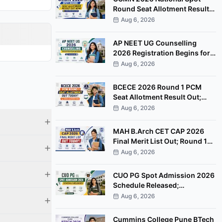
Round Seat Allotment Result
Out; Report by August 11
Aug 6, 2026
AP NEET UG Counselling
2026 Registration Begins for
MBBS, BDS Convenor Quota
Aug 6, 2026
Seats
BCECE 2026 Round 1 PCM
Seat Allotment Result Out;
Download Allotment Letter
Aug 6, 2026
Now
MAH B.Arch CET CAP 2026
Final Merit List Out; Round 1
Option Form Open Till August
Aug 6, 2026
8
CUO PG Spot Admission 2026
Schedule Released;
Counselling on August 20
Aug 6, 2026
Cummins College Pune BTech