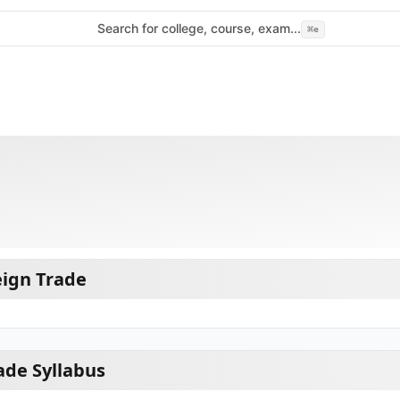
Search for college, course, exam...
⌘
e
eign Trade
ade Syllabus