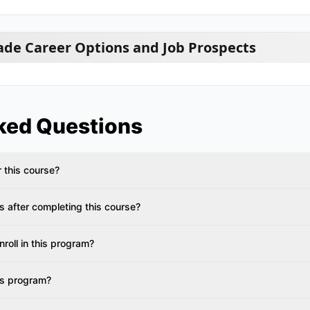
ade Career Options and Job Prospects
ked Questions
or this course?
s after completing this course?
roll in this program?
is program?