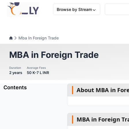
Browse by Stream
Mba In Foreign Trade
MBA in Foreign Trade
Duration
Average Fees
2 years
50 K-7 L INR
Contents
About MBA in For
MBA in Foreign Tr