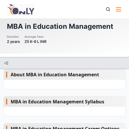
Mba In Education Management
MBA in Education Management
Duration
Average Fees
2 years
25 K-6 L INR
About MBA in Education Management
MBA in Education Management Syllabus
MBA in Education Management Career Options