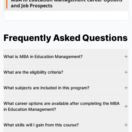
and Job Prospects
Frequently Asked Questions
What is MBA in Education Management?
What are the eligibility criteria?
What subjects are included in this program?
What career options are available after completing the MBA
in Education Management?
What skills will I gain from this course?