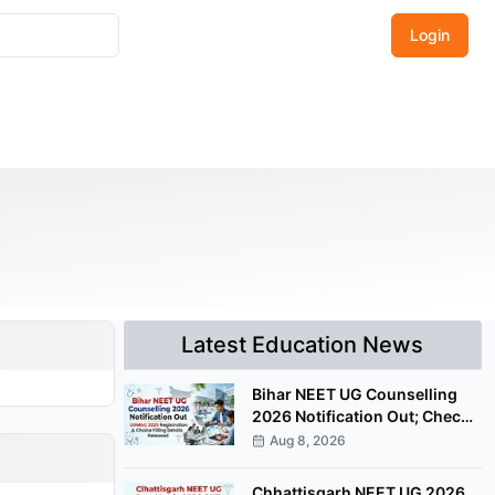
Login
Latest Education News
Bihar NEET UG Counselling
2026 Notification Out; Check
UGMAC Registration Details
Aug 8, 2026
Chhattisgarh NEET UG 2026