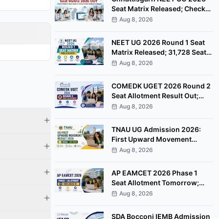
Seat Matrix Released; Check
MBBS & BDS Seats
Aug 8, 2026
NEET UG 2026 Round 1 Seat
Matrix Released; 31,728 Seats
Available
Aug 8, 2026
COMEDK UGET 2026 Round 2
Seat Allotment Result Out;
Check Next Steps
Aug 8, 2026
TNAU UG Admission 2026:
First Upward Movement
Result Out, Check Allotment
Aug 8, 2026
Status
AP EAMCET 2026 Phase 1
Seat Allotment Tomorrow;
Check Next Steps
Aug 8, 2026
SDA Bocconi IEMB Admission