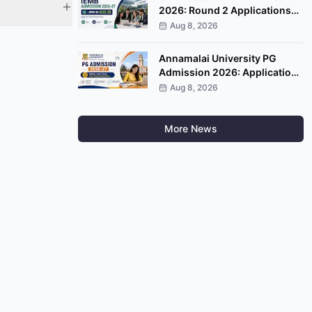
2026: Round 2 Applications
Open, Apply by August 20
Aug 8, 2026
Annamalai University PG
Admission 2026: Applications
Open, Apply by August 20
Aug 8, 2026
More News