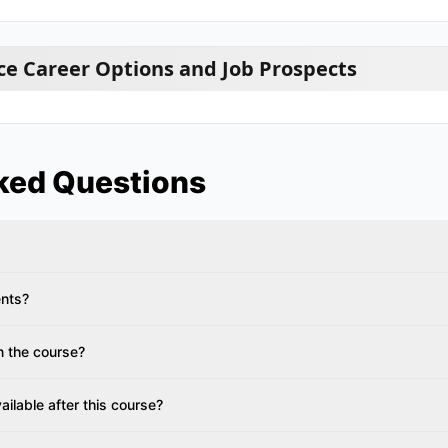
e Career Options and Job Prospects
ked Questions
ents?
n the course?
ailable after this course?