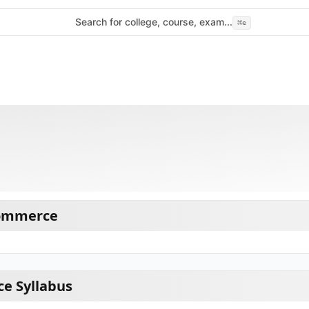
Search for college, course, exam...
⌘
e
Commerce
e Syllabus