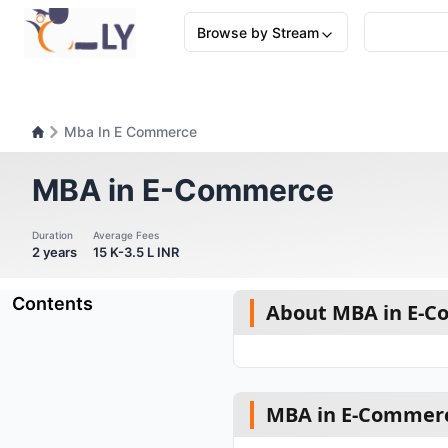
Browse by Stream
Mba In E Commerce
MBA in E-Commerce
Duration
Average Fees
2 years
15 K-3.5 L INR
Contents
About MBA in E-
MBA in E-Commerc