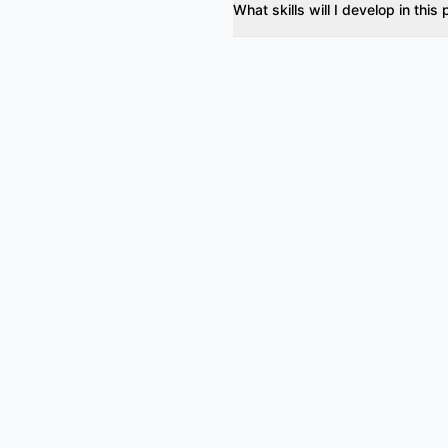
What skills will I develop in thi