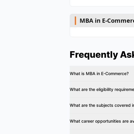
MBA in E-Commerc
Frequently As
What is MBA in E-Commerce?
What are the eligibility requirem
What are the subjects covered i
What career opportunities are av