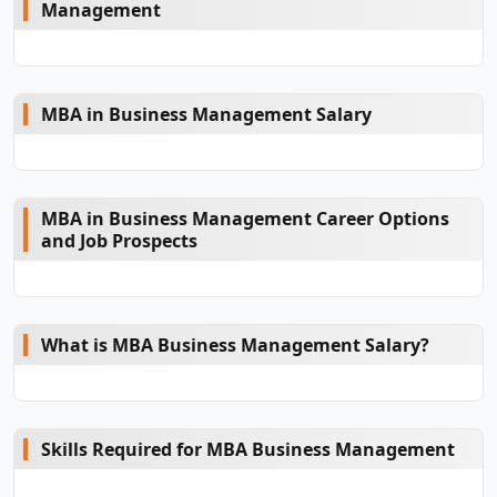
Management
MBA in Business Management Salary
MBA in Business Management Career Options
and Job Prospects
What is MBA Business Management Salary?
Skills Required for MBA Business Management