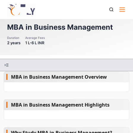
Mba In Business Management
MBA in Business Management
Duration
Average Fees
2 years
1 L-6 L INR
MBA in Business Management Overview
MBA in Business Management Highlights
Why Study MBA in Business Management?