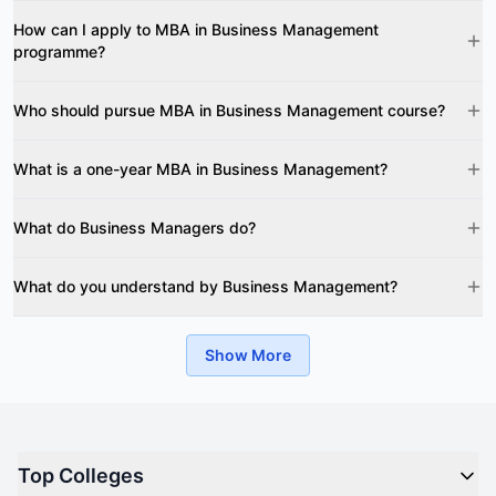
How can I apply to MBA in Business Management
programme?
Who should pursue MBA in Business Management course?
What is a one-year MBA in Business Management?
What do Business Managers do?
What do you understand by Business Management?
Show More
Top Colleges