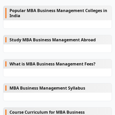
Popular MBA Business Management Colleges in
India
Study MBA Business Management Abroad
What is MBA Business Management Fees?
MBA Business Management Syllabus
Course Curriculum for MBA Business