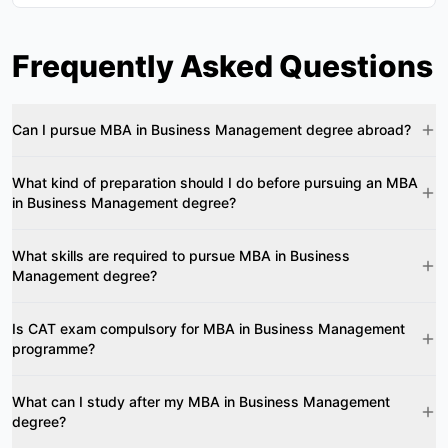
Frequently Asked Questions
Can I pursue MBA in Business Management degree abroad?
What kind of preparation should I do before pursuing an MBA
in Business Management degree?
What skills are required to pursue MBA in Business
Management degree?
Is CAT exam compulsory for MBA in Business Management
programme?
What can I study after my MBA in Business Management
degree?