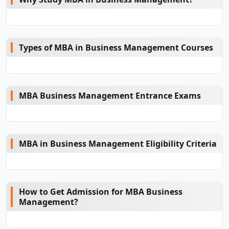
Types of MBA in Business Management Courses
MBA Business Management Entrance Exams
MBA in Business Management Eligibility Criteria
How to Get Admission for MBA Business
Management?