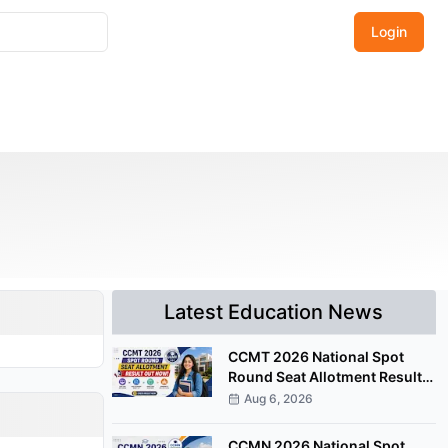
Login
Latest Education News
CCMT 2026 National Spot
Round Seat Allotment Result
Released; Upload Documents
Aug 6, 2026
by August 7
CCMN 2026 National Spot