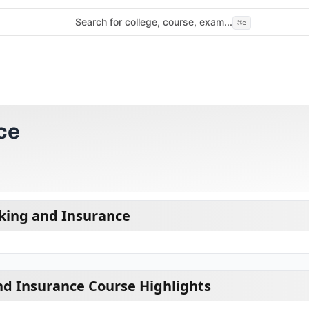
Search for college, course, exam...
⌘
e
ce
king and Insurance
d Insurance Course Highlights