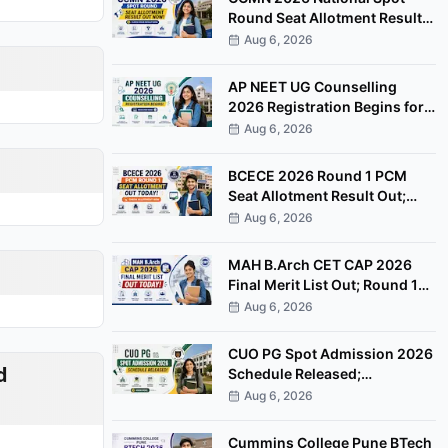
Round Seat Allotment Result
Out; Report by August 11
Aug 6, 2026
AP NEET UG Counselling
2026 Registration Begins for
MBBS, BDS Convenor Quota
Aug 6, 2026
Seats
BCECE 2026 Round 1 PCM
Seat Allotment Result Out;
Download Allotment Letter
Aug 6, 2026
Now
MAH B.Arch CET CAP 2026
Final Merit List Out; Round 1
Option Form Open Till August
Aug 6, 2026
8
CUO PG Spot Admission 2026
d
Schedule Released;
Counselling on August 20
Aug 6, 2026
Cummins College Pune BTech