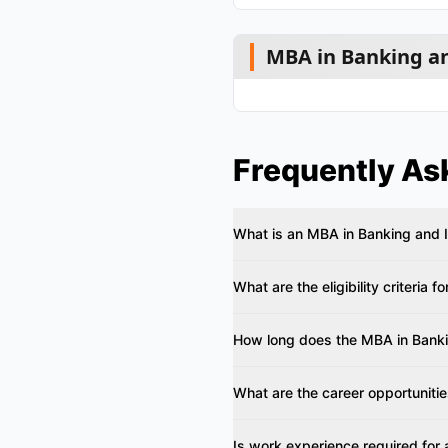
MBA in Banking an
Frequently As
What is an MBA in Banking and 
What are the eligibility criteria f
How long does the MBA in Banki
What are the career opportuniti
Is work experience required for