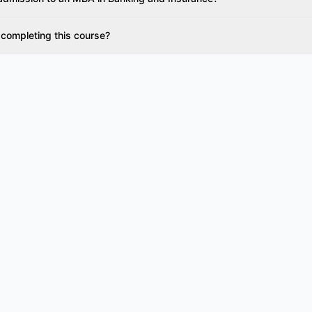
 completing this course?