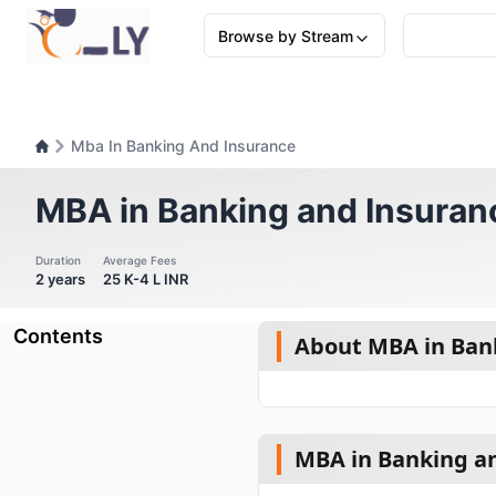
Browse by Stream
Mba In Banking And Insurance
MBA in Banking and Insuran
Duration
Average Fees
2 years
25 K-4 L INR
Contents
About MBA in Ban
MBA in Banking an