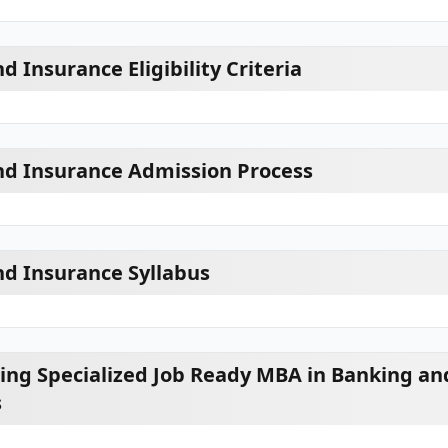
 Insurance Eligibility Criteria
nd Insurance Admission Process
d Insurance Syllabus
ring Specialized Job Ready MBA in Banking an
s