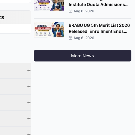
Institute Quota Admissions
2026 Open; Apply by
Aug 6, 2026
ts
September 7
BRABU UG 5th Merit List 2026
Released; Enrollment Ends
August 8
Aug 6, 2026
More News