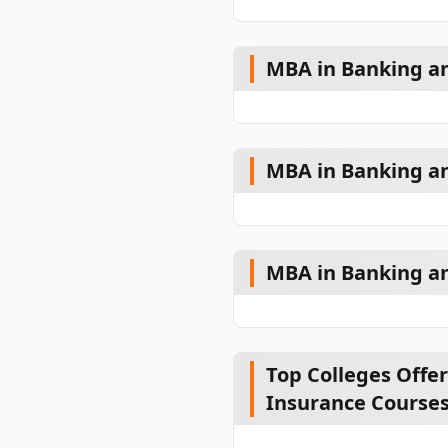
MBA in Banking and
MBA in Banking a
MBA in Banking an
Top Colleges Offe
Insurance Course