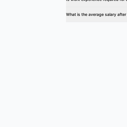
What is the average salary after