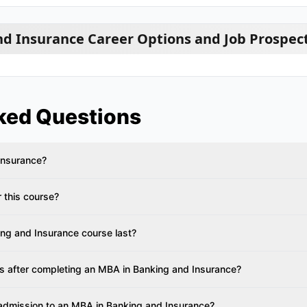
d Insurance Career Options and Job Prospec
ked Questions
Insurance?
or this course?
ng and Insurance course last?
es after completing an MBA in Banking and Insurance?
 admission to an MBA in Banking and Insurance?