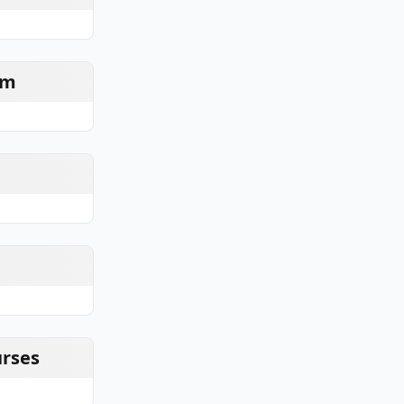
am
urses