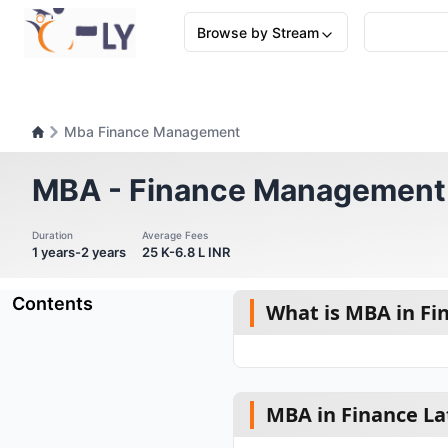
Browse by Stream
Mba Finance Management
MBA - Finance Management
Duration
Average Fees
1 years-2 years
25 K-6.8 L INR
Contents
What is MBA in Fi
MBA in Finance La