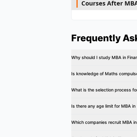
Courses After MBA
Frequently As
Why should I study MBA in Fina
Is knowledge of Maths compulso
What is the selection process f
Is there any age limit for MBA in
Which companies recruit MBA in