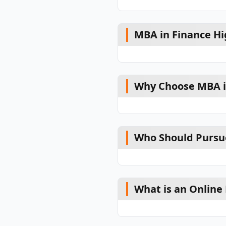
MBA in Finance Hi
Why Choose MBA i
Who Should Pursu
What is an Online