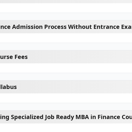
ance Admission Process Without Entrance Ex
urse Fees
llabus
ring Specialized Job Ready MBA in Finance Co