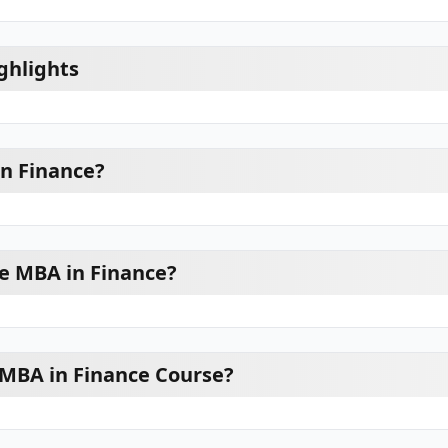
ghlights
n Finance?
e MBA in Finance?
 MBA in Finance Course?