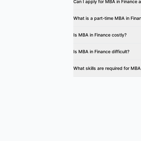
Can I apply for MBA in Finance a
What is a part-time MBA in Fina
Is MBA in Finance costly?
Is MBA in Finance difficult?
What skills are required for MBA