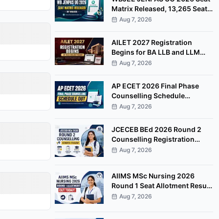
Matrix Released, 13,265 Seats
Available for Counselling
Aug 7, 2026
AILET 2027 Registration
Begins for BA LLB and LLM
Programmes at NLU Delhi
Aug 7, 2026
AP ECET 2026 Final Phase
Counselling Schedule
Released, Registration Begins
Aug 7, 2026
August 8
JCECEB BEd 2026 Round 2
Counselling Registration
Begins, Apply by August 11
Aug 7, 2026
AIIMS MSc Nursing 2026
Round 1 Seat Allotment Result
Released at aiimsexams.ac.in
Aug 7, 2026