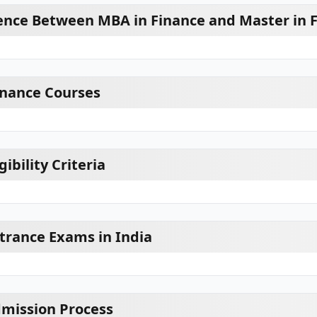
rence Between MBA in Finance and Master in 
inance Courses
ibility Criteria
trance Exams in India
mission Process