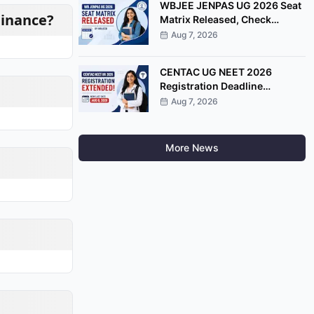
WBJEE JENPAS UG 2026 Seat
Finance?
Matrix Released, Check
College-Wise Seat
Aug 7, 2026
Distribution
CENTAC UG NEET 2026
Registration Deadline
Extended Till August 8
Aug 7, 2026
More News