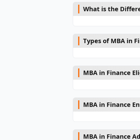
What is the Diffe
Types of MBA in F
MBA in Finance Elig
MBA in Finance En
MBA in Finance Ad