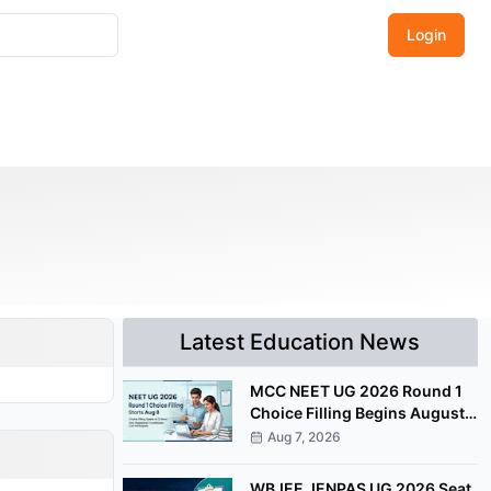
Login
Latest Education News
MCC NEET UG 2026 Round 1
Choice Filling Begins August
8 at mcc.nic.in
Aug 7, 2026
WBJEE JENPAS UG 2026 Seat