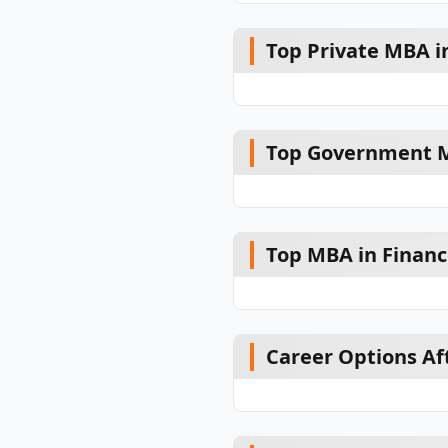
Top Private MBA in
Top Government MB
Top MBA in Financ
Career Options Af