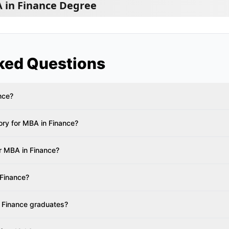
 in Finance Degree
ked Questions
nce?
ry for MBA in Finance?
or MBA in Finance?
 Finance?
 Finance graduates?