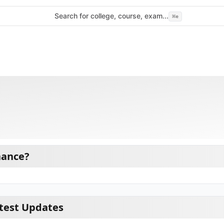
Search for college, course, exam...
⌘
e
nance?
test Updates