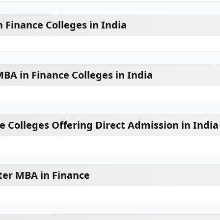
 Finance Colleges in India
A in Finance Colleges in India
e Colleges Offering Direct Admission in India
ter MBA in Finance