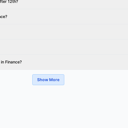
fter 12th?
nce?
 in Finance?
Show More