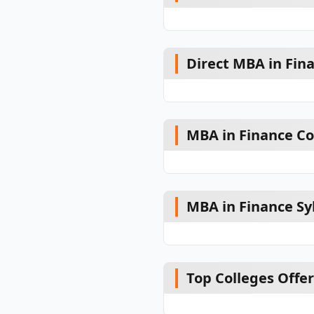
Direct MBA in Fin
MBA in Finance Co
MBA in Finance Sy
Top Colleges Offe