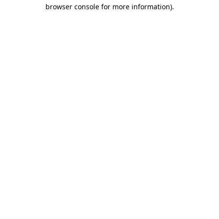
browser console for more information).