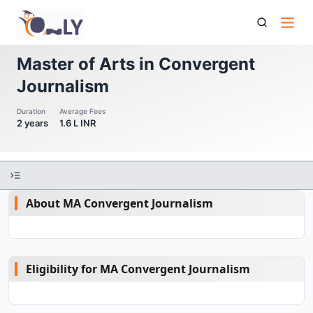
Master Of Arts In Convergent Journalism
Master of Arts in Convergent
Journalism
Duration
Average Fees
2 years
1.6 L INR
About MA Convergent Journalism
Eligibility for MA Convergent Journalism