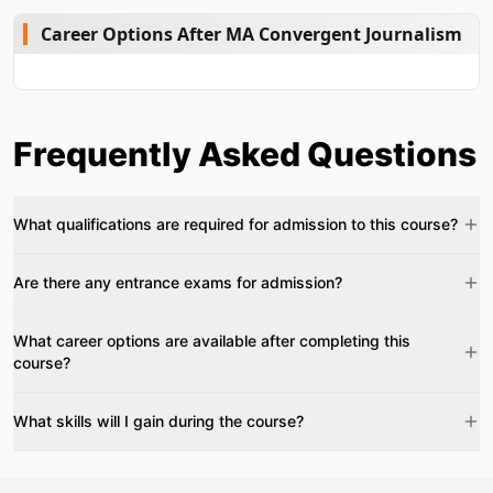
Career Options After MA Convergent Journalism
Frequently Asked Questions
What qualifications are required for admission to this course?
Are there any entrance exams for admission?
What career options are available after completing this
course?
What skills will I gain during the course?