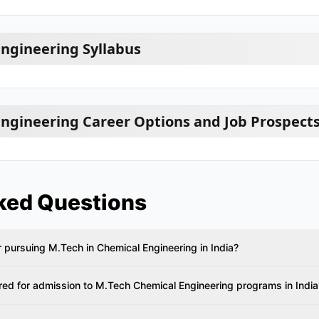
ngineering Syllabus
ngineering Career Options and Job Prospect
ked Questions
 for pursuing M.Tech in Chemical Engineering in India?
ed for admission to M.Tech Chemical Engineering programs in India