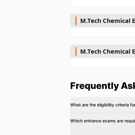
M.Tech Chemical E
M.Tech Chemical E
Frequently As
What are the eligibility criteria
Which entrance exams are requir