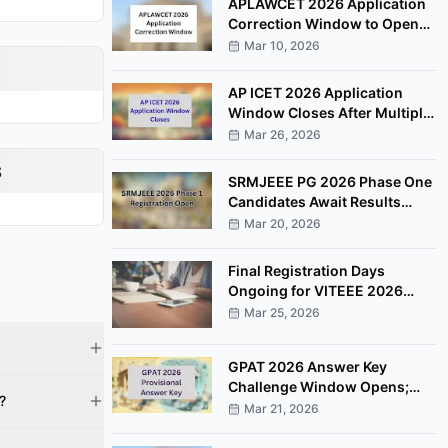
APLAWCET 2026 Application
Correction Window to Open
March 30
Mar 10, 2026
AP ICET 2026 Application
Window Closes After Multiple
Deadline Extensions
Mar 26, 2026
s
SRMJEEE PG 2026 Phase One
Candidates Await Results
After Examination Completion
Mar 20, 2026
Final Registration Days
Ongoing for VITEEE 2026
Entrance Examination
Mar 25, 2026
GPAT 2026 Answer Key
Challenge Window Opens;
?
Candidates Can Raise
Mar 21, 2026
Objections Online