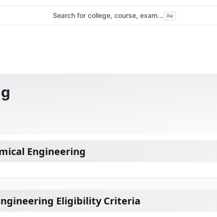
Search for college, course, exam...
⌘
e
ng
mical Engineering
gineering Eligibility Criteria