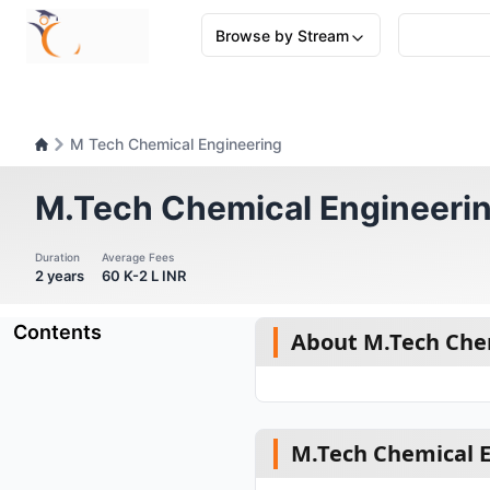
Browse by Stream
M Tech Chemical Engineering
M.Tech Chemical Engineeri
Duration
Average Fees
2 years
60 K-2 L INR
Contents
About M.Tech Che
M.Tech Chemical En