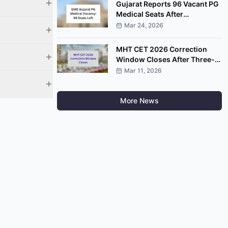
Gujarat Reports 96 Vacant PG
Medical Seats After
Completion of Round Four
Mar 24, 2026
MHT CET 2026 Correction
Window Closes After Three-
Day Application Edit Facility
Mar 11, 2026
More News