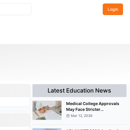
Login
Latest Education News
Medical College Approvals
May Face Stricter
Documentation Under
Mar 12, 2026
Proposed NMC Amendment