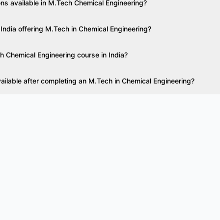
ons available in M.Tech Chemical Engineering?
 India offering M.Tech in Chemical Engineering?
h Chemical Engineering course in India?
vailable after completing an M.Tech in Chemical Engineering?