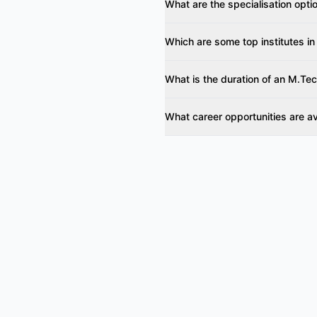
What are the specialisation opti
Which are some top institutes in
What is the duration of an M.Tec
What career opportunities are a