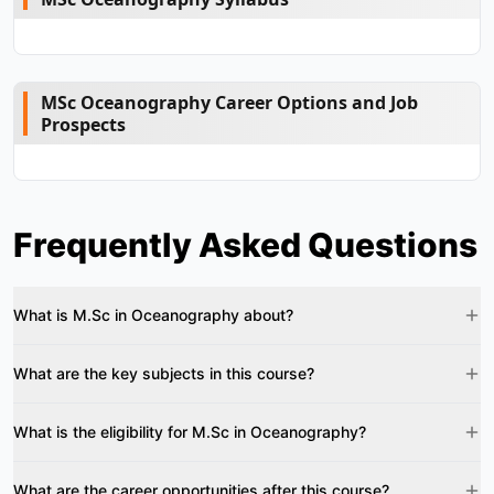
MSc Oceanography Career Options and Job
Prospects
Frequently Asked Questions
What is M.Sc in Oceanography about?
What are the key subjects in this course?
What is the eligibility for M.Sc in Oceanography?
What are the career opportunities after this course?