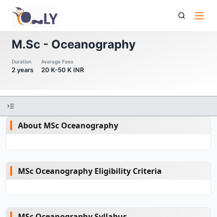
M Sc Oceanography
M.Sc - Oceanography
Duration
Average Fees
2 years
20 K-50 K INR
About MSc Oceanography
MSc Oceanography Eligibility Criteria
MSc Oceanography Syllabus