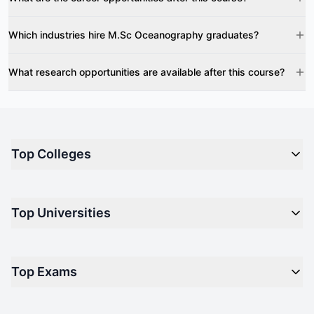
Which industries hire M.Sc Oceanography graduates?
What research opportunities are available after this course?
Top Colleges
Top M.B.A Colleges in India
Top Universities
Top Engineering Colleges in India
Top Private Medical Colleges in India
Engineering
Top Arts Colleges in India
Top Exams
Management
Top Design Colleges in India
Medical
Top Media Colleges in India
CAT - Common Admission Test