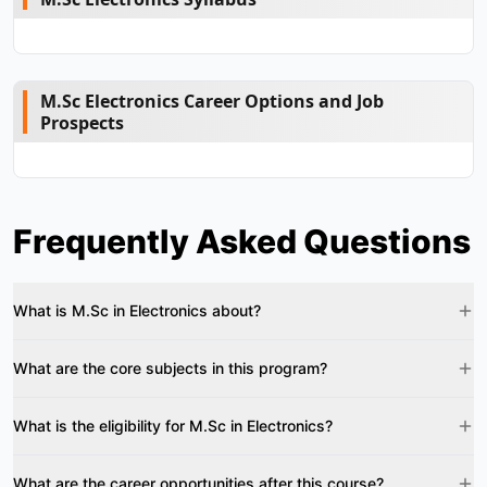
M.Sc Electronics Career Options and Job
Prospects
Frequently Asked Questions
What is M.Sc in Electronics about?
What are the core subjects in this program?
What is the eligibility for M.Sc in Electronics?
What are the career opportunities after this course?