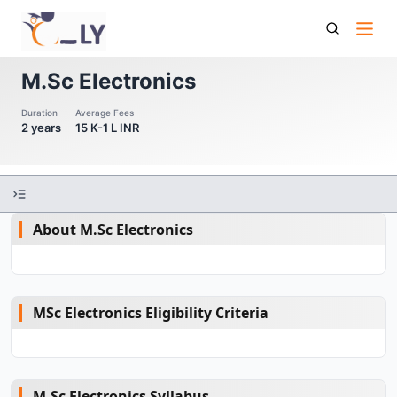
M Sc Electronics
M.Sc Electronics
Duration
Average Fees
2 years
15 K-1 L INR
About M.Sc Electronics
MSc Electronics Eligibility Criteria
M.Sc Electronics Syllabus