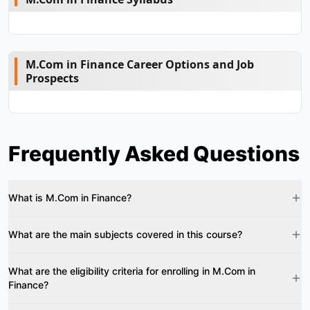
M.Com in Finance Career Options and Job
Prospects
Frequently Asked Questions
What is M.Com in Finance?
What are the main subjects covered in this course?
What are the eligibility criteria for enrolling in M.Com in
Finance?