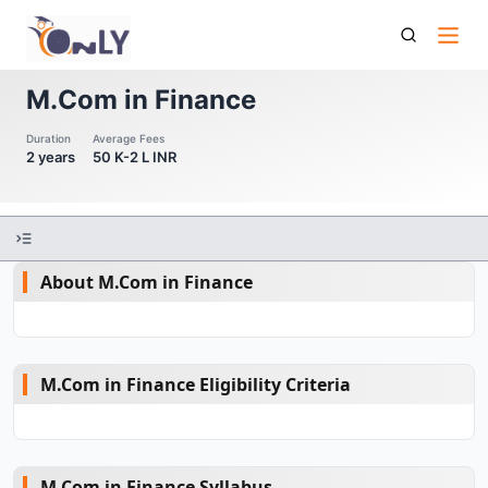
M Com In Finance
M.Com in Finance
Duration
Average Fees
2 years
50 K-2 L INR
About M.Com in Finance
M.Com in Finance Eligibility Criteria
M.Com in Finance Syllabus