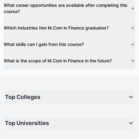
What career opportunities are available after completing this
course?
Which industries hire M.Com in Finance graduates?
What skills can I gain from this course?
What is the scope of M.Com in Finance in the future?
Top Colleges
Top M.B.A Colleges in India
Top Universities
Top Engineering Colleges in India
Top Private Medical Colleges in India
Engineering