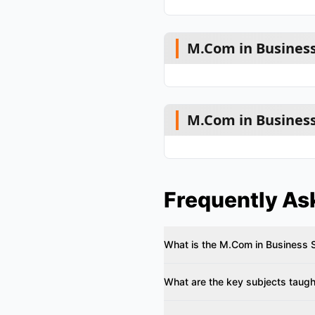
M.Com in Business
M.Com in Business
Frequently As
What is the M.Com in Business 
What are the key subjects taught