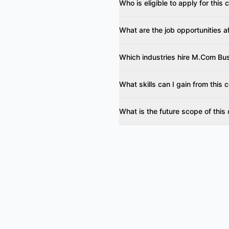
Who is eligible to apply for this
What are the job opportunities a
Which industries hire M.Com Bu
What skills can I gain from this 
What is the future scope of this