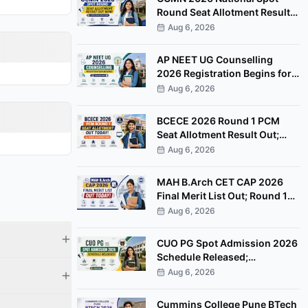
Round Seat Allotment Result
Out; Report by August 11
Aug 6, 2026
AP NEET UG Counselling
2026 Registration Begins for
MBBS, BDS Convenor Quota
Aug 6, 2026
Seats
BCECE 2026 Round 1 PCM
Seat Allotment Result Out;
Download Allotment Letter
Aug 6, 2026
Now
MAH B.Arch CET CAP 2026
Final Merit List Out; Round 1
Option Form Open Till August
Aug 6, 2026
8
CUO PG Spot Admission 2026
Schedule Released;
Counselling on August 20
Aug 6, 2026
Cummins College Pune BTech