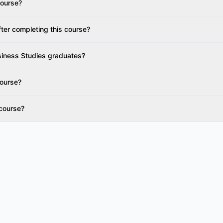
 course?
fter completing this course?
siness Studies graduates?
course?
 course?