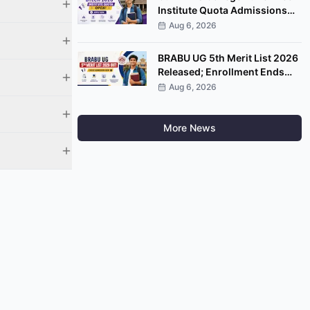
Institute Quota Admissions
2026 Open; Apply by
Aug 6, 2026
September 7
BRABU UG 5th Merit List 2026
Released; Enrollment Ends
August 8
Aug 6, 2026
More News