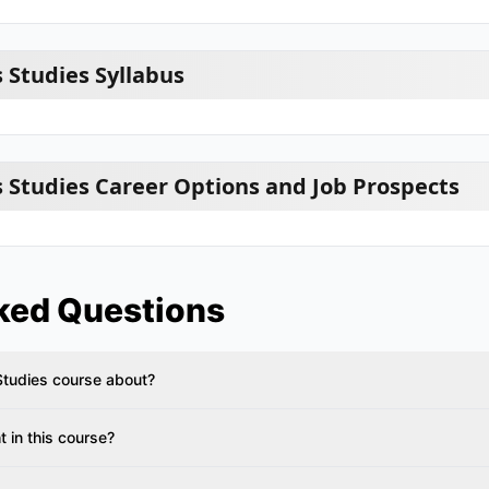
 Studies Syllabus
 Studies Career Options and Job Prospects
ked Questions
Studies course about?
 in this course?