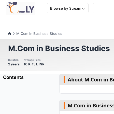
Browse by Stream
M Com In Business Studies
M.Com in Business Studies
Duration
Average Fees
2 years
10 K-15 L INR
Contents
About M.Com in Bu
M.Com in Business 