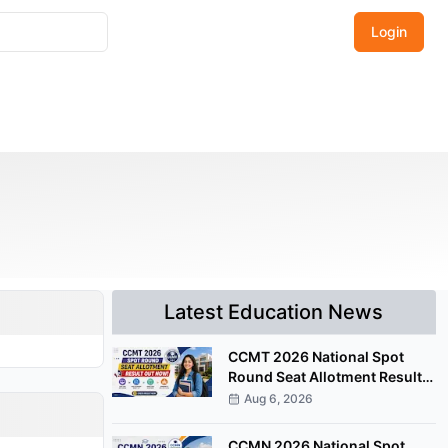
Login
Latest Education News
CCMT 2026 National Spot
Round Seat Allotment Result
Released; Upload Documents
Aug 6, 2026
by August 7
CCMN 2026 National Spot