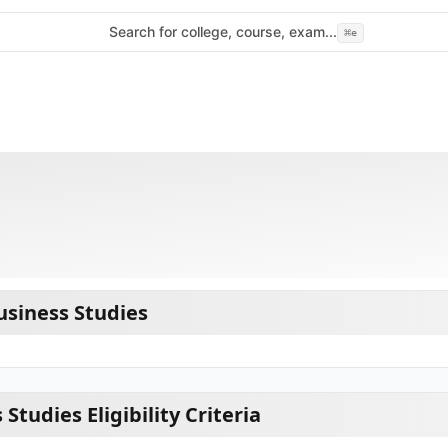
Search for college, course, exam...
⌘
e
siness Studies
Studies Eligibility Criteria