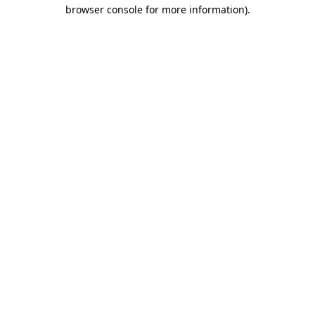
browser console for more information).