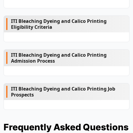
ITI Bleaching Dyeing and Calico Printing
Eligibility Criteria
ITI Bleaching Dyeing and Calico Printing
Admission Process
ITI Bleaching Dyeing and Calico Printing Job
Prospects
Frequently Asked Questions