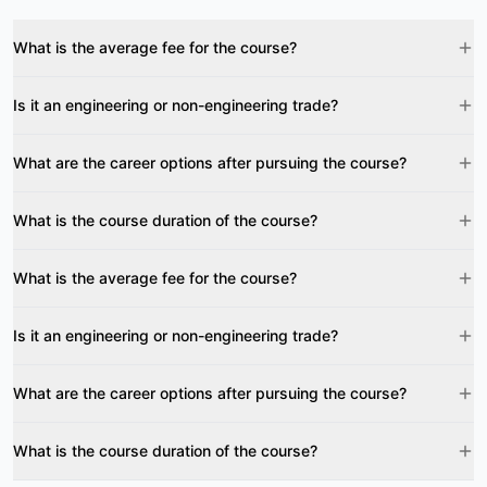
What is the average fee for the course?
Is it an engineering or non-engineering trade?
What are the career options after pursuing the course?
What is the course duration of the course?
What is the average fee for the course?
Is it an engineering or non-engineering trade?
What are the career options after pursuing the course?
What is the course duration of the course?