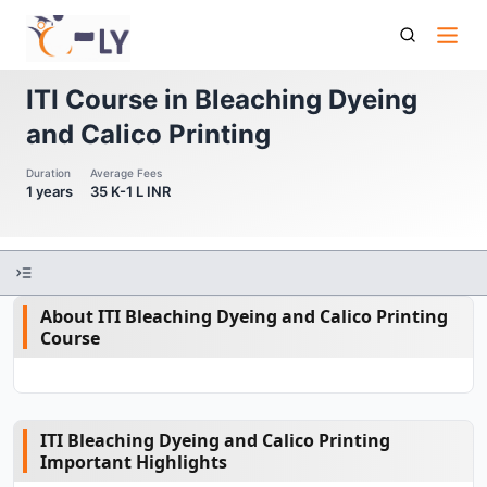
Iti Course In Bleaching Dyeing And Calico Printing
ITI Course in Bleaching Dyeing
and Calico Printing
Duration
Average Fees
1 years
35 K-1 L INR
About ITI Bleaching Dyeing and Calico Printing
Course
ITI Bleaching Dyeing and Calico Printing
Important Highlights