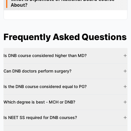
About?
Frequently Asked Questions
Is DNB course considered higher than MD?
Can DNB doctors perform surgery?
Is the DNB course considered equal to PG?
Which degree is best - MCH or DNB?
Is NEET SS required for DNB courses?