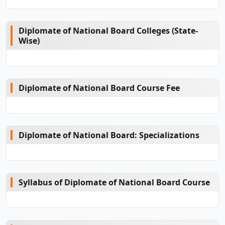
Diplomate of National Board Colleges (State-
Wise)
Diplomate of National Board Course Fee
Diplomate of National Board: Specializations
Syllabus of Diplomate of National Board Course