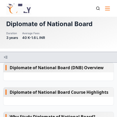
Diplomate Of National Board
Diplomate of National Board
Duration
Average Fees
3 years
40 K-1.6 L INR
Diplomate of National Board (DNB) Overview
Diplomate of National Board Course Highlights
Why Study Diplomate of National Board?