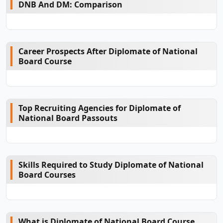
DNB And DM: Comparison
Career Prospects After Diplomate of National
Board Course
Top Recruiting Agencies for Diplomate of
National Board Passouts
Skills Required to Study Diplomate of National
Board Courses
What is Diplomate of National Board Course