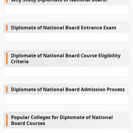
Diplomate of National Board Entrance Exam
Diplomate of National Board Course Eligibility
Criteria
Diplomate of National Board Admission Process
Popular Colleges for Diplomate of National
Board Courses