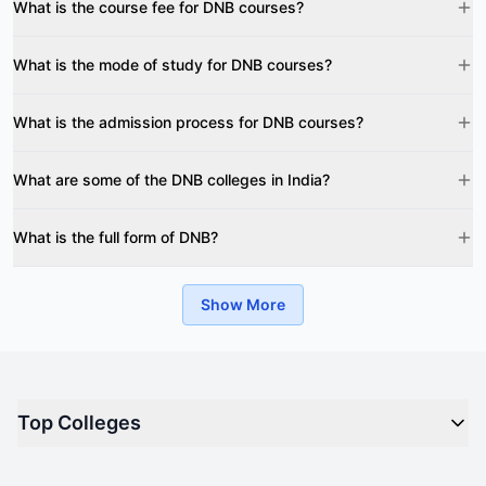
What is the course fee for DNB courses?
What is the mode of study for DNB courses?
What is the admission process for DNB courses?
What are some of the DNB colleges in India?
What is the full form of DNB?
Show More
Top Colleges
Top M.B.A Colleges in India