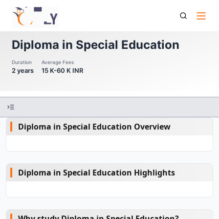
Diploma In Special Education
Diploma in Special Education
Duration
Average Fees
2 years
15 K-60 K INR
Diploma in Special Education Overview
Diploma in Special Education Highlights
Why study Diploma in Special Education?