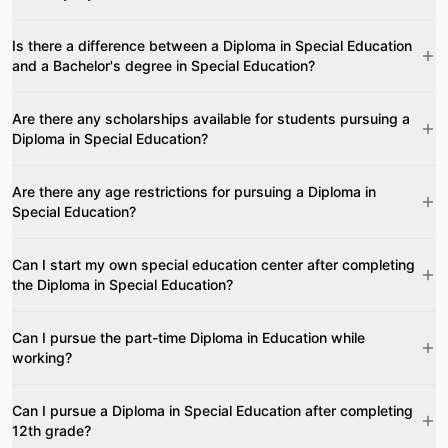
Is there a difference between a Diploma in Special Education
and a Bachelor's degree in Special Education?
Are there any scholarships available for students pursuing a
Diploma in Special Education?
Are there any age restrictions for pursuing a Diploma in
Special Education?
Can I start my own special education center after completing
the Diploma in Special Education?
Can I pursue the part-time Diploma in Education while
working?
Can I pursue a Diploma in Special Education after completing
12th grade?