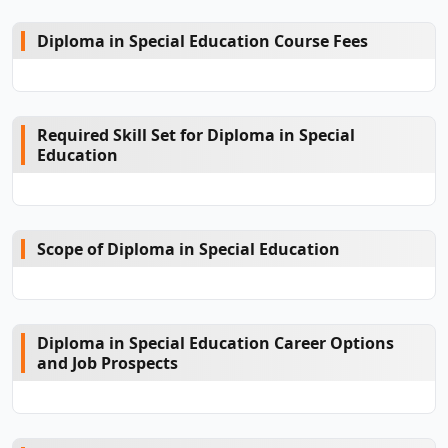
Diploma in Special Education Course Fees
Required Skill Set for Diploma in Special
Education
Scope of Diploma in Special Education
Diploma in Special Education Career Options
and Job Prospects