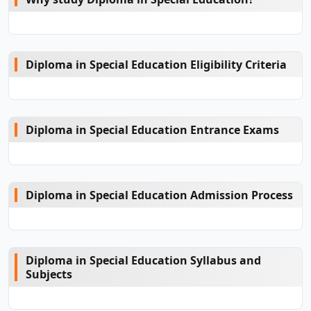
Diploma in Special Education Eligibility Criteria
Diploma in Special Education Entrance Exams
Diploma in Special Education Admission Process
Diploma in Special Education Syllabus and
Subjects