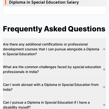
Diploma in Special Education Salary
Frequently Asked Questions
Are there any additional certifications or professional
development courses that I can pursue alongside a Diploma
in Special Education?
What are the common challenges faced by special education
professionals in India?
Can I work abroad with a Diploma in Special Education from
India?
Can I pursue a Diploma in Special Education if I have a
disability myself?