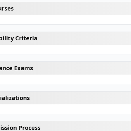
urses
ility Criteria
ance Exams
alizations
ssion Process