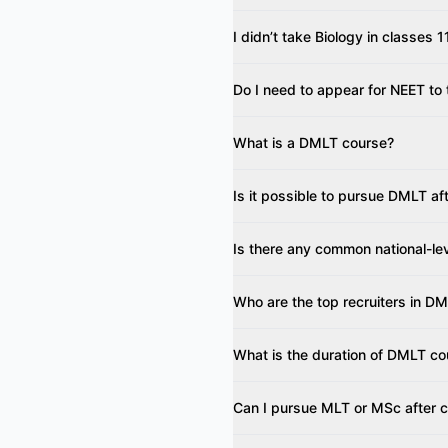
I didn’t take Biology in classes
Do I need to appear for NEET to
What is a DMLT course?
Is it possible to pursue DMLT a
Is there any common national-le
Who are the top recruiters in D
What is the duration of DMLT co
Can I pursue MLT or MSc after