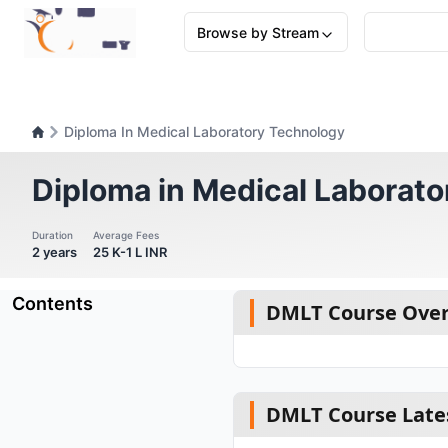
Browse by Stream
Diploma In Medical Laboratory Technology
Diploma in Medical Laborat
Duration
Average Fees
2 years
25 K-1 L INR
Contents
DMLT Course Ove
DMLT Course Late