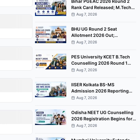
Bihar PGEAC 2026 Round 2
Rank Card Released; M.Tech
Counselling Starts August 10
Aug 7, 2026
BHU UG Round 2 Seat
Allotment 2026 Out;
Admission Fee Payment
Aug 7, 2026
Deadline August 8
PES University KCET B.Tech
Counselling 2026 Round 1
Scheduled for August 16 at
Aug 7, 2026
Bengaluru Campus
IISER Kolkata BS-MS
Admission 2026 Reporting
Begins August 11 for Freeze
Aug 7, 2026
Candidates
Odisha NEET UG Counselling
2026 Registration Begins for
85% State Quota MBBS, BDS
Aug 7, 2026
Seats