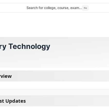
Search for college, course, exam...
⌘
e
ory Technology
rview
st Updates