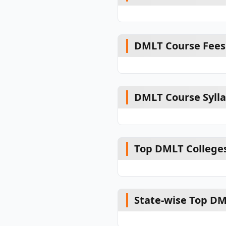
DMLT Course Fees
DMLT Course Syll
Top DMLT Colleges
State-wise Top DM