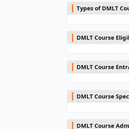
Types of DMLT Co
DMLT Course Eligib
DMLT Course Entr
DMLT Course Speci
DMLT Course Admi