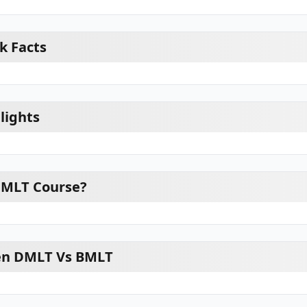
k Facts
lights
DMLT Course?
en DMLT Vs BMLT