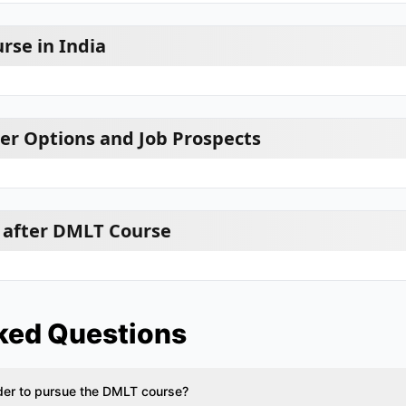
rse in India
r Options and Job Prospects
 after DMLT Course
ked Questions
rder to pursue the DMLT course?