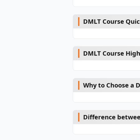
DMLT Course Quic
DMLT Course High
Why to Choose a 
Difference betwe