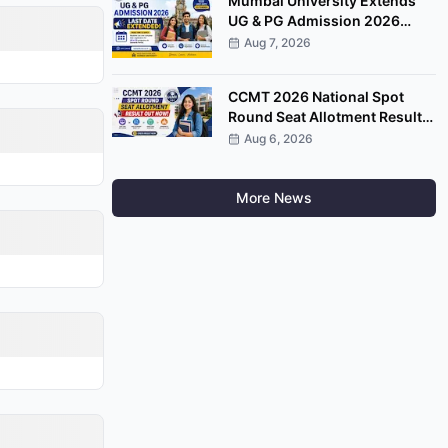
Mumbai University Extends
UG & PG Admission 2026
Registration Deadline on
Aug 7, 2026
Samarth Portal
CCMT 2026 National Spot
Round Seat Allotment Result
Released; Upload Documents
Aug 6, 2026
by August 7
More News