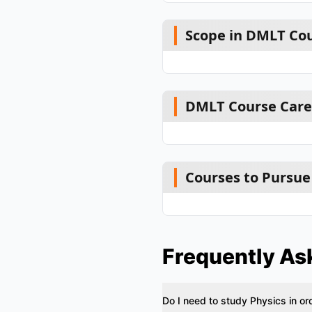
Scope in DMLT Cou
DMLT Course Caree
Courses to Pursue
Frequently As
Do I need to study Physics in o