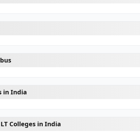
abus
 in India
LT Colleges in India