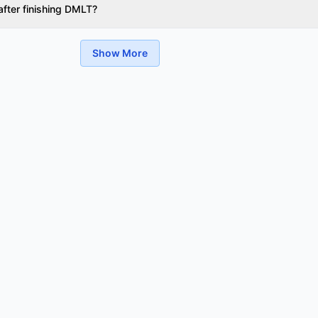
after finishing DMLT?
Show More