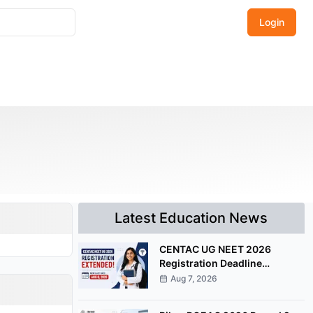
Login
Latest Education News
CENTAC UG NEET 2026
Registration Deadline
Extended Till August 8
Aug 7, 2026