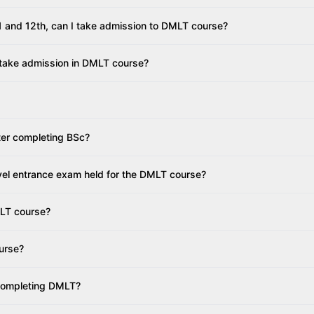
 11 and 12th, can I take admission to DMLT course?
 take admission in DMLT course?
fter completing BSc?
vel entrance exam held for the DMLT course?
MLT course?
urse?
 completing DMLT?