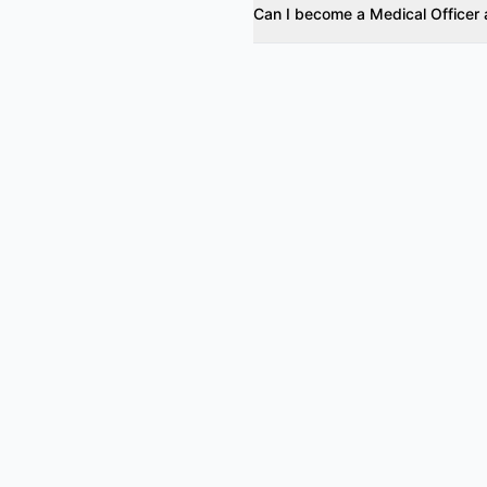
Can I become a Medical Officer 