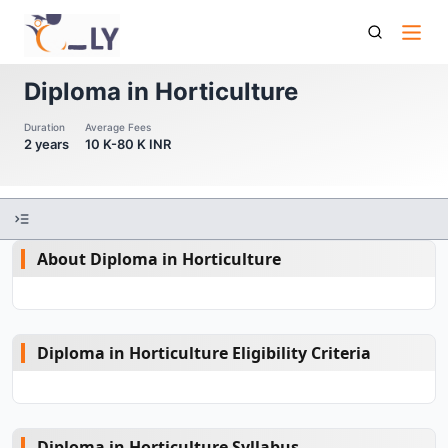
Diploma In Horticulture
Diploma in Horticulture
Duration
Average Fees
2 years
10 K-80 K INR
About Diploma in Horticulture
Diploma in Horticulture Eligibility Criteria
Diploma in Horticulture Syllabus