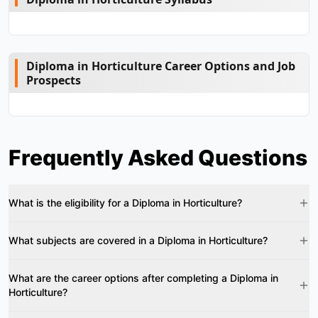
Diploma in Horticulture Career Options and Job
Prospects
Frequently Asked Questions
What is the eligibility for a Diploma in Horticulture?
What subjects are covered in a Diploma in Horticulture?
What are the career options after completing a Diploma in
Horticulture?