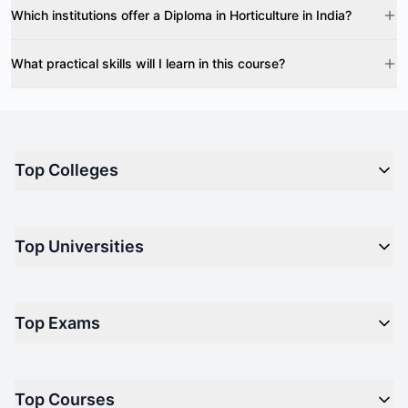
Which institutions offer a Diploma in Horticulture in India?
What practical skills will I learn in this course?
Top Colleges
Top M.B.A Colleges in India
Top Universities
Top Engineering Colleges in India
Top Private Medical Colleges in India
Engineering
Top Arts Colleges in India
Top Exams
Management
Top Design Colleges in India
Medical
Top Media Colleges in India
CAT - Common Admission Test
Law
Top Courses
NM-LAT - NMIMS Law Aptitude Test