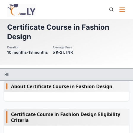
Certificate Course In Fashion Design
Certificate Course in Fashion
Design
Duration
Average Fees
10 months-18 months
5 K-2 L INR
About Certificate Course in Fashion Design
Certificate Course in Fashion Design Eligibility
Criteria