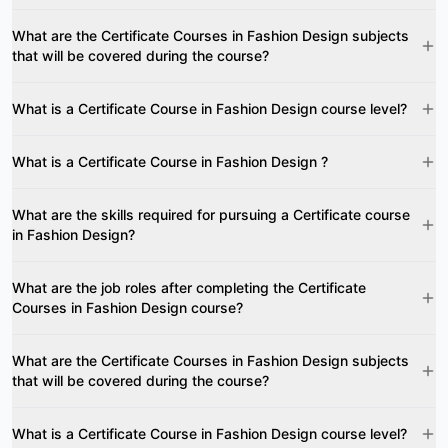
What are the Certificate Courses in Fashion Design subjects
that will be covered during the course?
What is a Certificate Course in Fashion Design course level?
What is a Certificate Course in Fashion Design ?
What are the skills required for pursuing a Certificate course
in Fashion Design?
What are the job roles after completing the Certificate
Courses in Fashion Design course?
What are the Certificate Courses in Fashion Design subjects
that will be covered during the course?
What is a Certificate Course in Fashion Design course level?