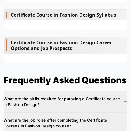
Certificate Course in Fashion Design Syllabus
Certificate Course in Fashion Design Career
Options and Job Prospects
Frequently Asked Questions
What are the skills required for pursuing a Certificate course
in Fashion Design?
What are the job roles after completing the Certificate
Courses in Fashion Design course?