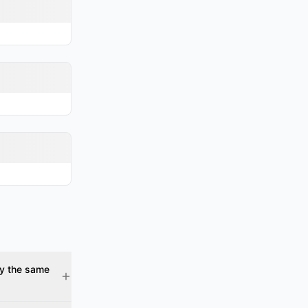
gy the same