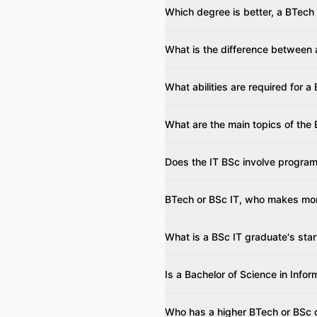
Which degree is better, a BTech
What is the difference between
What abilities are required for a
What are the main topics of the 
Does the IT BSc involve progra
BTech or BSc IT, who makes mo
What is a BSc IT graduate's star
Is a Bachelor of Science in Info
Who has a higher BTech or BSc