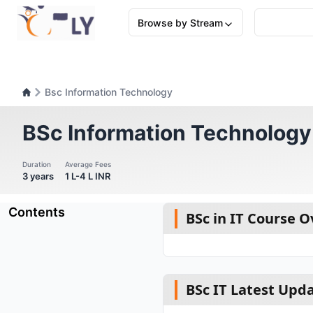
Browse by Stream
Bsc Information Technology
BSc Information Technology
Duration
Average Fees
3 years
1 L-4 L INR
Contents
BSc in IT Course 
BSc IT Latest Upd