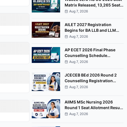
Matrix Released, 13,265 Seats
Available for Counselling
Aug 7, 2026
AILET 2027 Registration
Begins for BA LLB and LLM
Programmes at NLU Delhi
Aug 7, 2026
AP ECET 2026 Final Phase
Counselling Schedule
Released, Registration Begins
Aug 7, 2026
August 8
JCECEB BEd 2026 Round 2
Counselling Registration
Begins, Apply by August 11
Aug 7, 2026
AIIMS MSc Nursing 2026
Round 1 Seat Allotment Result
Released at aiimsexams.ac.in
Aug 7, 2026