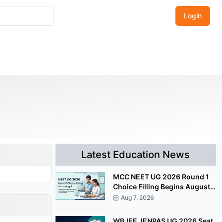
Login
Latest Education News
MCC NEET UG 2026 Round 1
Choice Filling Begins August
8 at mcc.nic.in
Aug 7, 2026
WBJEE JENPAS UG 2026 Seat