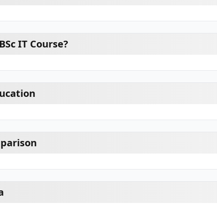
BSc IT Course?
ducation
mparison
a