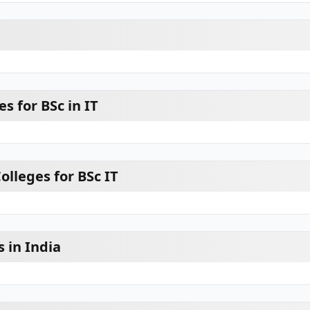
s for BSc in IT
lleges for BSc IT
s in India