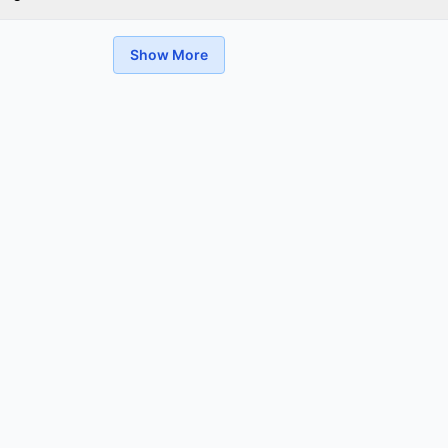
Show More