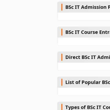
BSc IT Admission P
BSc IT Course Ent
Direct BSc IT Adm
List of Popular BSc
Types of BSc IT Co