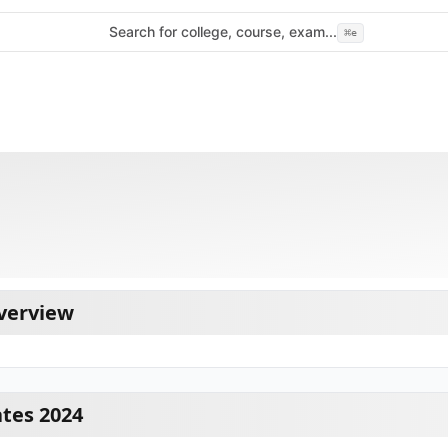
Search for college, course, exam...
⌘
e
Overview
ates 2024