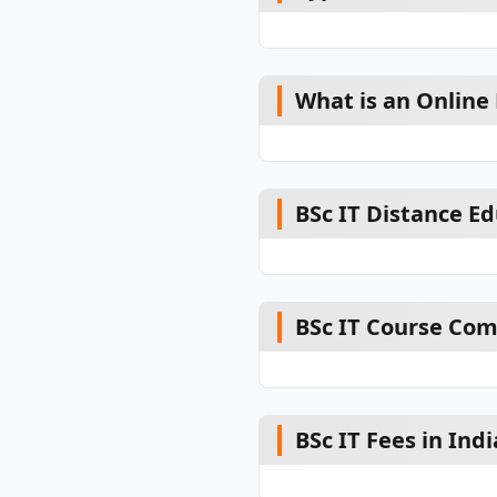
What is an Online 
BSc IT Distance E
BSc IT Course Co
BSc IT Fees in Indi