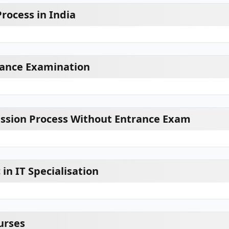
rocess in India
rance Examination
ission Process Without Entrance Exam
 in IT Specialisation
urses