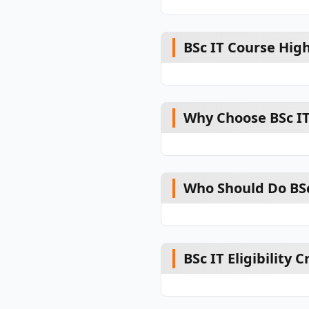
BSc IT Course High
Why Choose BSc I
Who Should Do BSc
BSc IT Eligibility C