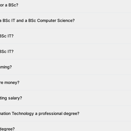
 or a BSc?
 a BSc IT and a BSc Computer Science?
 BSc IT?
BSc IT?
mming?
re money?
ting salary?
rmation Technology a professional degree?
 degree?