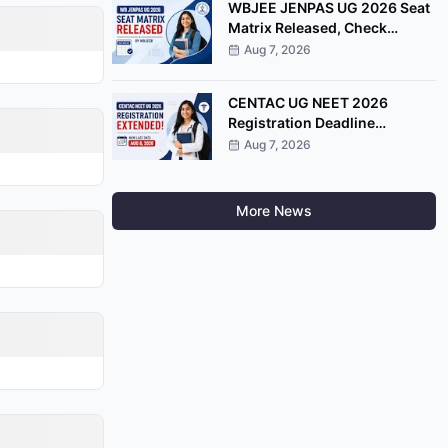
WBJEE JENPAS UG 2026 Seat
Matrix Released, Check
College-Wise Seat
Aug 7, 2026
Distribution
CENTAC UG NEET 2026
Registration Deadline
Extended Till August 8
Aug 7, 2026
More News