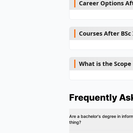
Career Options Aft
Courses After BSc
What is the Scope 
Frequently As
Are a bachelor's degree in infor
thing?