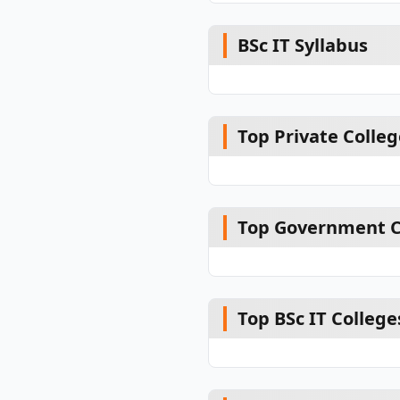
BSc IT Syllabus
Top Private College
Top Government Co
Top BSc IT College