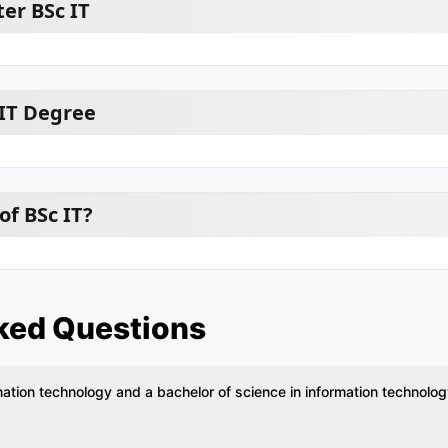
er BSc IT
 IT Degree
of BSc IT?
ked Questions
mation technology and a bachelor of science in information technolo