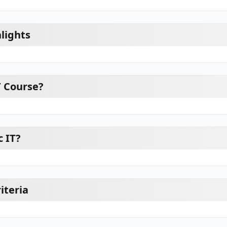
lights
T Course?
 IT?
riteria