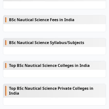
BSc Nautical Science Fees in India
BSc Nautical Science Syllabus/Subjects
Top BSc Nautical Science Colleges in India
Top BSc Nautical Science Private Colleges in
India