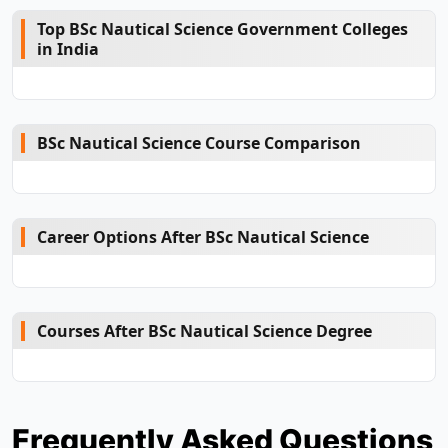
Top BSc Nautical Science Government Colleges
in India
BSc Nautical Science Course Comparison
Career Options After BSc Nautical Science
Courses After BSc Nautical Science Degree
Frequently Asked Questions