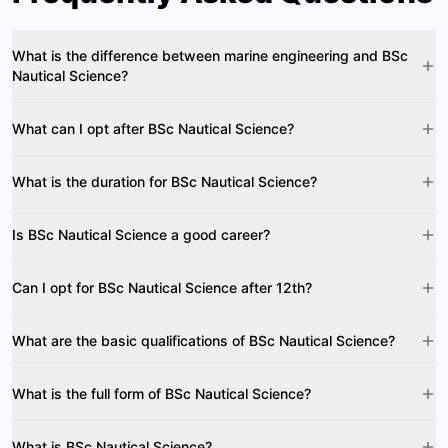
What is the difference between marine engineering and BSc
Nautical Science?
What can I opt after BSc Nautical Science?
What is the duration for BSc Nautical Science?
Is BSc Nautical Science a good career?
Can I opt for BSc Nautical Science after 12th?
What are the basic qualifications of BSc Nautical Science?
What is the full form of BSc Nautical Science?
What is BSc Nautical Science?