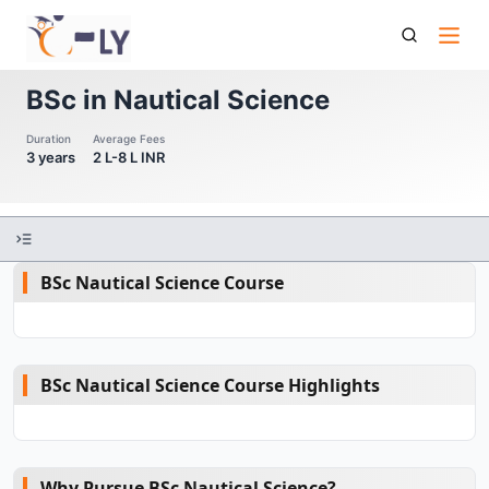
Bsc In Nautical Science
BSc in Nautical Science
Duration
Average Fees
3 years
2 L-8 L INR
BSc Nautical Science Course
BSc Nautical Science Course Highlights
Why Pursue BSc Nautical Science?