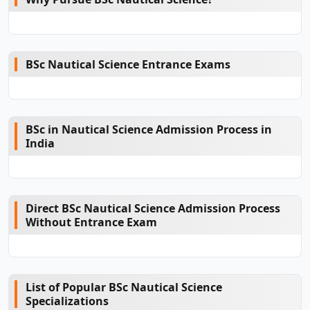
BSc Nautical Science Entrance Exams
BSc in Nautical Science Admission Process in
India
Direct BSc Nautical Science Admission Process
Without Entrance Exam
List of Popular BSc Nautical Science
Specializations