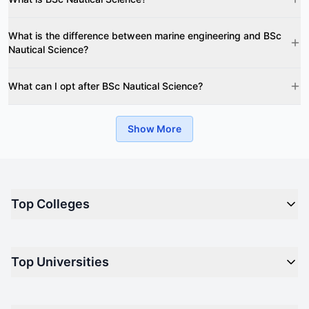
What is the difference between marine engineering and BSc
Nautical Science?
What can I opt after BSc Nautical Science?
Show More
Top Colleges
Top M.B.A Colleges in India
Top Universities
Top Engineering Colleges in India
Top Private Medical Colleges in India
Engineering
Top Arts Colleges in India