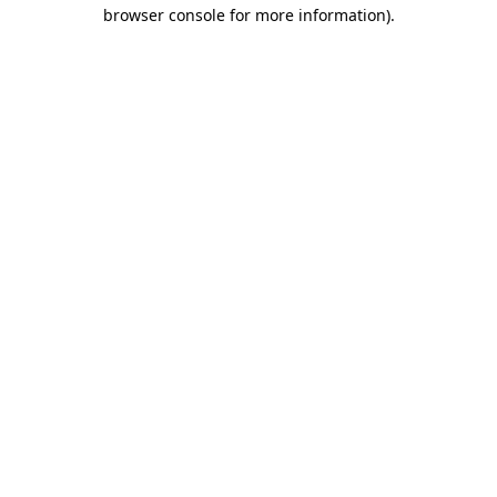
browser console for more information).