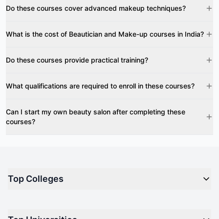
Do these courses cover advanced makeup techniques?
What is the cost of Beautician and Make-up courses in India?
Do these courses provide practical training?
What qualifications are required to enroll in these courses?
Can I start my own beauty salon after completing these
courses?
Top Colleges
Top M.B.A Colleges in India