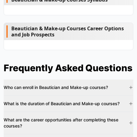
Beautician & Make-up Courses Career Options
and Job Prospects
Frequently Asked Questions
Who can enroll in Beautician and Make-up courses?
What is the duration of Beautician and Make-up courses?
What are the career opportunities after completing these
courses?