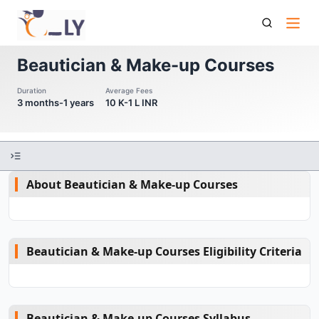
Beautician Make Up Courses
Beautician & Make-up Courses
Duration
Average Fees
3 months-1 years
10 K-1 L INR
About Beautician & Make-up Courses
Beautician & Make-up Courses Eligibility Criteria
Beautician & Make-up Courses Syllabus