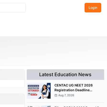
Login
Latest Education News
CENTAC UG NEET 2026
Registration Deadline
Extended Till August 8
Aug 7, 2026