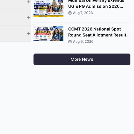
Mumbai University Extends
UG & PG Admission 2026
Registration Deadline on
Aug 7, 2026
Samarth Portal
CCMT 2026 National Spot
Round Seat Allotment Result
Released; Upload Documents
Aug 6, 2026
by August 7
More News