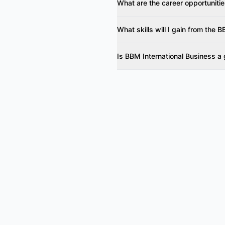
What are the career opportunitie
What skills will I gain from the
Is BBM International Business a