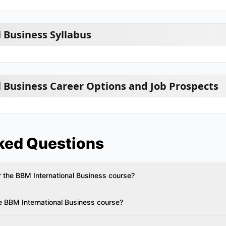
 Business Syllabus
 Business Career Options and Job Prospects
ked Questions
 for the BBM International Business course?
e BBM International Business course?