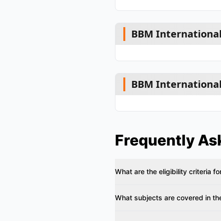
BBM International
BBM International
Frequently As
What are the eligibility criteria
What subjects are covered in th