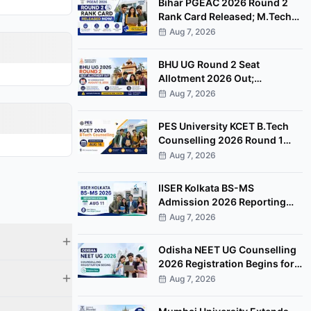
Bihar PGEAC 2026 Round 2
Rank Card Released; M.Tech
Counselling Starts August 10
Aug 7, 2026
BHU UG Round 2 Seat
Allotment 2026 Out;
Admission Fee Payment
Aug 7, 2026
Deadline August 8
PES University KCET B.Tech
Counselling 2026 Round 1
Scheduled for August 16 at
Aug 7, 2026
Bengaluru Campus
IISER Kolkata BS-MS
Admission 2026 Reporting
Begins August 11 for Freeze
Aug 7, 2026
Candidates
Odisha NEET UG Counselling
2026 Registration Begins for
85% State Quota MBBS, BDS
Aug 7, 2026
Seats