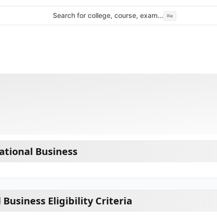
Search for college, course, exam...
⌘
e
tional Business
Business Eligibility Criteria