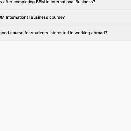
s after completing BBM in International Business?
 BBM International Business course?
 good course for students interested in working abroad?