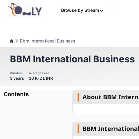
Browse by Stream
Bbm International Business
BBM International Business
Duration
Average Fees
3 years
30 K-2 L INR
Contents
About BBM Interna
BBM International 