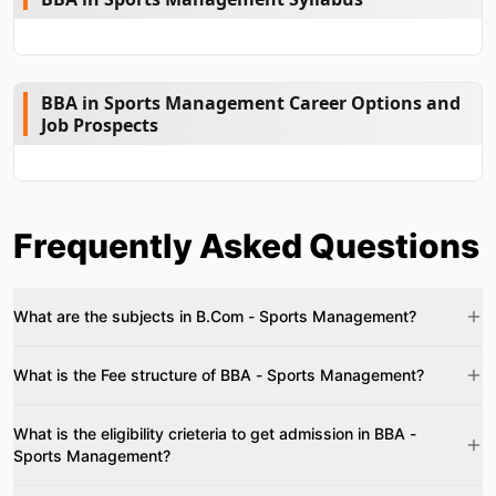
BBA in Sports Management Career Options and
Job Prospects
Frequently Asked Questions
What are the subjects in B.Com - Sports Management?
What is the Fee structure of BBA - Sports Management?
What is the eligibility crieteria to get admission in BBA -
Sports Management?