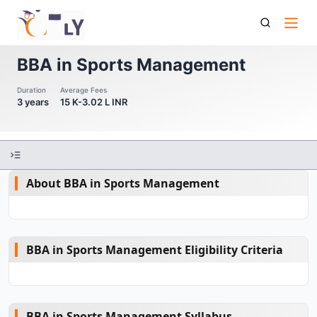
Bba In Sports Management
BBA in Sports Management
Duration
Average Fees
3 years
15 K-3.02 L INR
About BBA in Sports Management
BBA in Sports Management Eligibility Criteria
BBA in Sports Management Syllabus