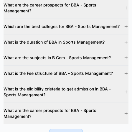
What are the career prospects for BBA - Sports
Management?
Which are the best colleges for BBA - Sports Management?
What is the duration of BBA in Sports Management?
What are the subjects in B.Com - Sports Management?
What is the Fee structure of BBA - Sports Management?
What is the eligibility crieteria to get admission in BBA -
Sports Management?
What are the career prospects for BBA - Sports
Management?