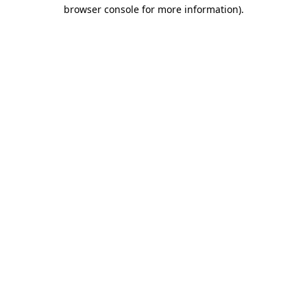
browser console for more information).