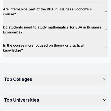
Are internships part of the BBA in Business Economics
course?
Do students need to study mathematics for BBA in Business
Economics?
Is the course more focused on theory or practical
knowledge?
Top Colleges
Top M.B.A Colleges in India
Top Universities
Top Engineering Colleges in India
Top Private Medical Colleges in India