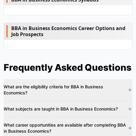
BBA in Business Economics Career Options and
Job Prospects
Frequently Asked Questions
What are the eligibility criteria for BBA in Business
Economics?
What subjects are taught in BBA in Business Economics?
What career opportunities are available after completing BBA
in Business Economics?