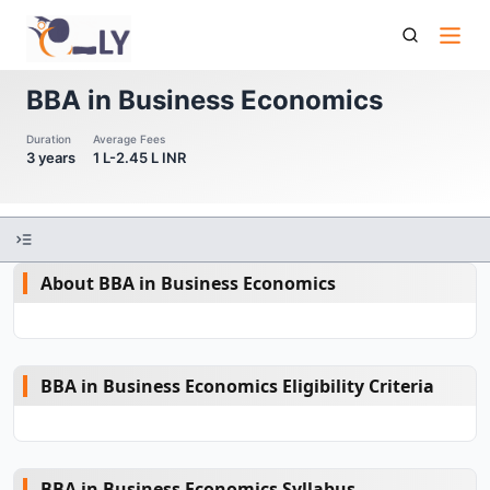
Bba In Business Economics
BBA in Business Economics
Duration
Average Fees
3 years
1 L-2.45 L INR
About BBA in Business Economics
BBA in Business Economics Eligibility Criteria
BBA in Business Economics Syllabus